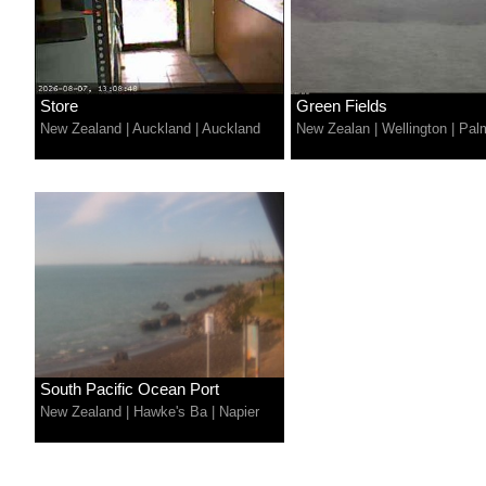
Store
Green Fields
New Zealand
|
Auckland
|
Auckland
New Zealan
|
Wellington
|
Pal
South Pacific Ocean Port
New Zealand
|
Hawke's Ba
|
Napier