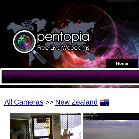
Home
All Cameras
>>
New Zealand