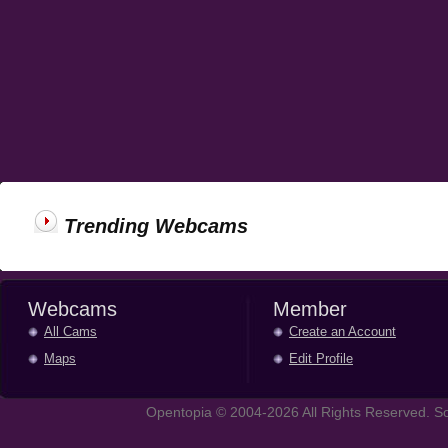
Trending Webcams
Webcams
Member
All Cams
Create an Account
Maps
Edit Profile
Opentopia © 2004-2026 All Rights Reserved. So