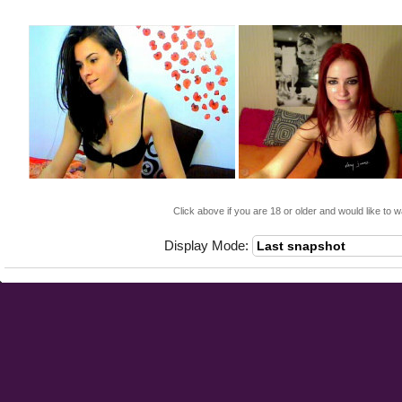
Click above if you are 18 or older and would like to w
Display Mode: