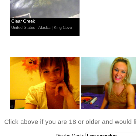
Clear Creek
United States
|
Alaska
|
King Cove
Click above if you are 18 or older and would l
Display Mode: