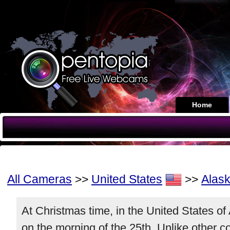
Home
All Cameras
>>
United States
>>
Alas
At Christmas time, in the United States o
on the morning of the 25th. Unlike other 