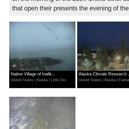
that open their presents the evening of the
Native Village of Inalik...
Alaska Climate Research .
United States
|
Alaska
|
Little Dio
United States
|
Alaska
|
Fairb