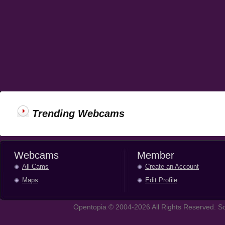
Trending Webcams
Webcams
Member
All Cams
Create an Account
Maps
Edit Profile
Opentopia © 2004-2026 All Rights Reserved. So