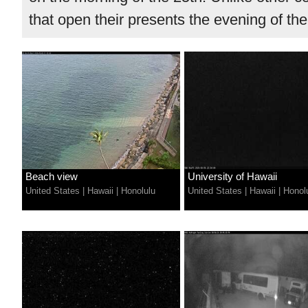
that open their presents the evening of the
Beach view
University of Hawaii
United States
|
Hawaii
|
Honolulu
United States
|
Hawaii
|
Honol