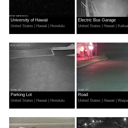
University of Hawaii
Electric Bus Garage
United States
|
Hawaii
|
Honolulu
United States
|
Hawaii
|
Kailu
Parking Lot
Road
United States
|
Hawaii
|
Honolulu
United States
|
Hawaii
|
Waipa