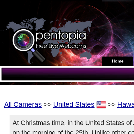
Home
All Cameras
>>
United States
>>
Hawa
At Christmas time, in the United States o
on the morning of the 25th. Unlike other 