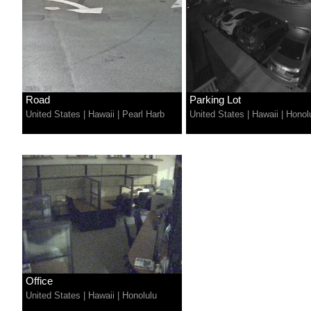
Road
Parking Lot
United States
|
Hawaii
|
Pearl Harb
United States
|
Hawaii
|
Honol
Office
United States
|
Hawaii
|
Honolulu