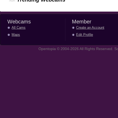
Webcams
Member
All Cams
Create an Account
Maps
Edit Profile
Opentopia © 2004-2026 All Rights Reserved. So