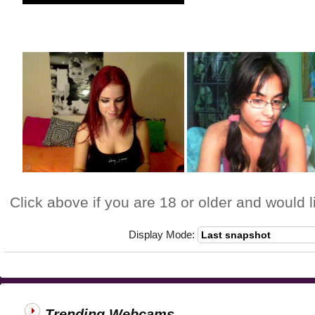
Click above if you are 18 or older and would l
Display Mode:
Trending Webcams