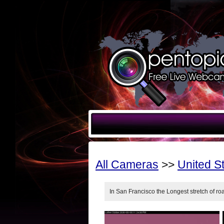
All Cameras
>>
United S
In San Francisco the Longest stretch of r