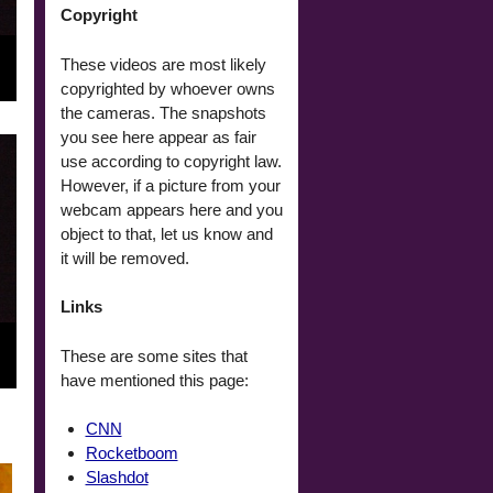
Copyright
These videos are most likely
copyrighted by whoever owns
the cameras. The snapshots
you see here appear as fair
use according to copyright law.
However, if a picture from your
webcam appears here and you
object to that, let us know and
it will be removed.
Links
These are some sites that
have mentioned this page:
CNN
Rocketboom
Slashdot