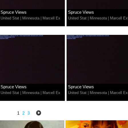
Spruce Views
Spruce Views
United Stat
|
Minnesota
|
Marcell Ex
United Stat
|
Minnesota
|
Marcell Ex
Spruce Views
Spruce Views
United Stat
|
Minnesota
|
Marcell Ex
United Stat
|
Minnesota
|
Marcell Ex
1
2
3