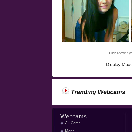
Click above if y
Display Mod
Trending Webcams
Webcams
All Cams
Maps