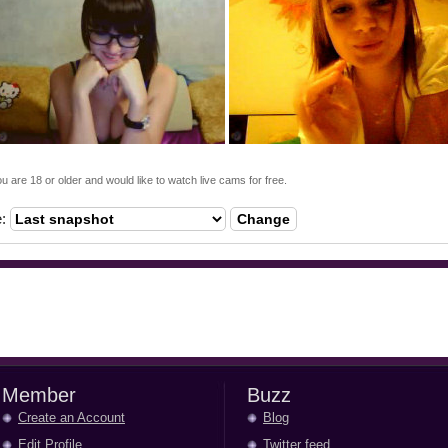
ou are 18 or older and would like to watch live cams for free.
e:
Change
Member
Buzz
Create an Account
Blog
Edit Profile
Twitter feed