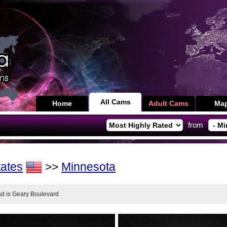
All Cams
Home
Adult Cams
Ma
from
tates
>>
Minnesota
oad is Geary Boulevard