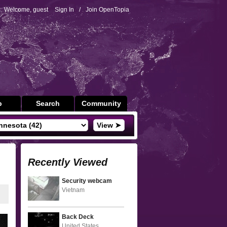
Welcome, guest
Sign In
/
Join OpenTopia
p
Search
Community
View ➤
Recently Viewed
Security webcam
Vietnam
Back Deck
United States