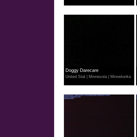
Doggy Darecare
United Stat
|
Minnesota
|
Minnetonka