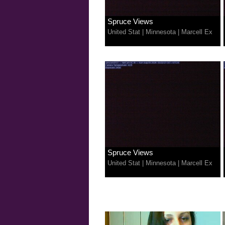
Spruce Views
United Stat
|
Minnesota
|
Marcell Ex
Spruce Views
United Stat
|
Minnesota
|
Marcell Ex