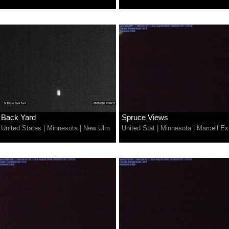
Back Yard
Spruce Views
United States
|
Minnesota
|
New Ulm
United Stat
|
Minnesota
|
Marcell Ex