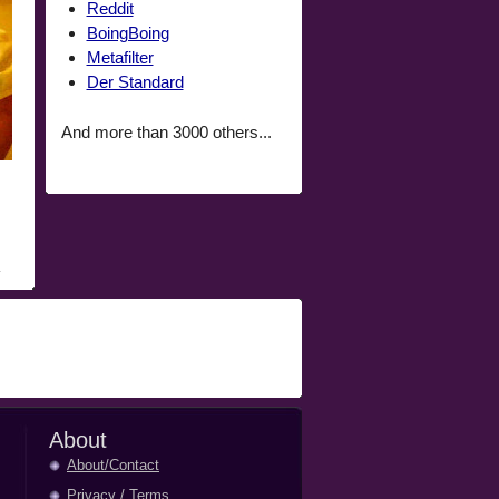
Reddit
BoingBoing
Metafilter
Der Standard
And more than 3000 others...
About
About/Contact
Privacy
/
Terms