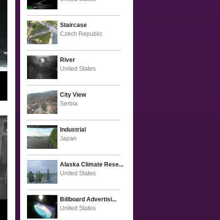
Staircase
Czech Republic
River
United States
City View
Serbia
Industrial
Japan
Alaska Climate Rese...
United States
Billboard Advertisi...
United States