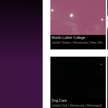
Martin Luther College
United States
|
Minnesota
|
New Ulm
Dog Care
United Stat
|
Minnesota
|
Minneapoli