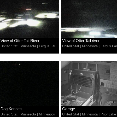
View of Otter Tail River
View of Otter Tail river
United Stat
|
Minnesota
|
Fergus Fal
United Stat
|
Minnesota
|
Fergus Fal
Dog Kennels
Garage
United Stat
|
Minnesota
|
Minneapoli
United Stat
|
Minnesota
|
Prior Lake