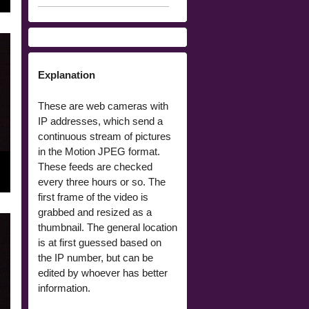
Explanation
These are web cameras with
IP addresses, which send a
continuous stream of pictures
in the Motion JPEG format.
These feeds are checked
every three hours or so. The
first frame of the video is
grabbed and resized as a
thumbnail. The general location
is at first guessed based on
the IP number, but can be
edited by whoever has better
information.