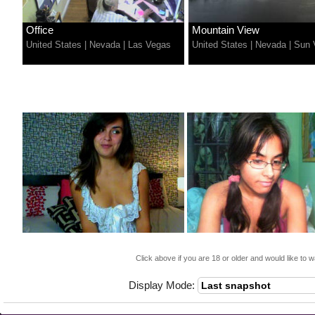
Office
Mountain View
United States
|
Nevada
|
Las Vegas
United States
|
Nevada
|
Sun 
Click above if you are 18 or older and would like to w
Display Mode: