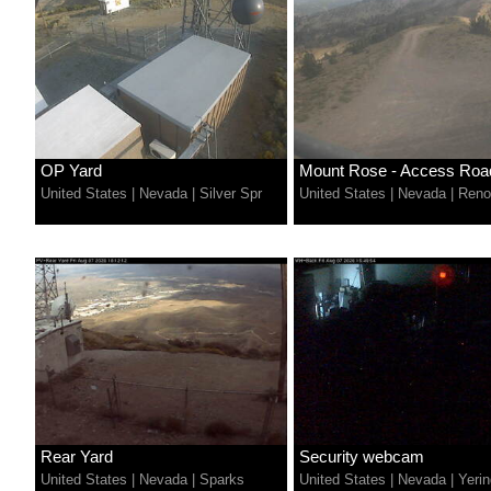
OP Yard
Mount Rose - Access Roa
United States
|
Nevada
|
Silver Spr
United States
|
Nevada
|
Reno
Rear Yard
Security webcam
United States
|
Nevada
|
Sparks
United States
|
Nevada
|
Yerin