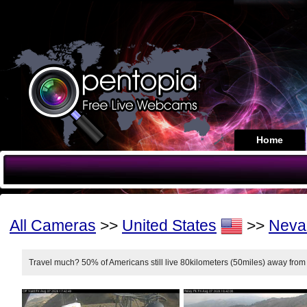
Home
All Cameras
>>
United States
>>
Neva
Travel much? 50% of Americans still live 80kilometers (50miles) away from