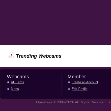
Trending Webcams
Webcams
Member
All Cams
Create an Account
Maps
Edit Profile
Opentopia © 2004-2026 All Rights Reserved. So