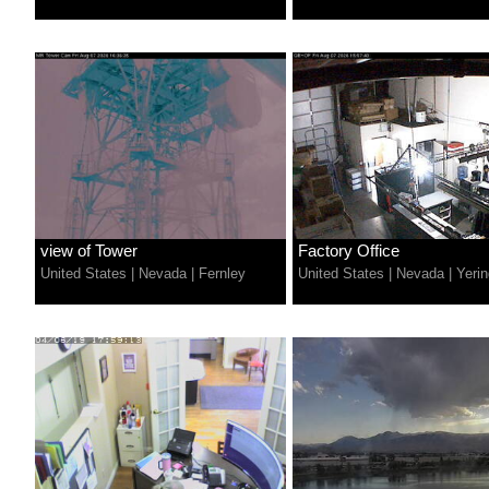
view of Tower
Factory Office
United States
|
Nevada
|
Fernley
United States
|
Nevada
|
Yerin