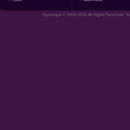
Opentopia © 2004-2026 All Rights Reserved. So