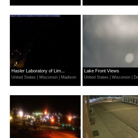
Hasler Laboratory of Lim...
Lake Front Views
United States
|
Wisconsin
|
Madison
United States
|
Wisconsin
|
De