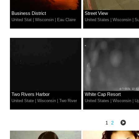
Business District
Street View
United Stat
|
Wisconsin
|
Eau Claire
United States
|
Wisconsin
|
Su
Two Rivers Harbor
White Cap Resort
United State
|
Wisconsin
|
Two River
United States
|
Wisconsin
|
U
1
2