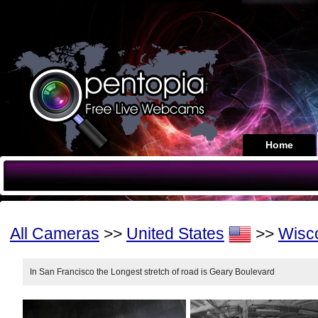
Home
All Cameras
>>
United States
>>
Wisc
In San Francisco the Longest stretch of road is Geary Boulevard