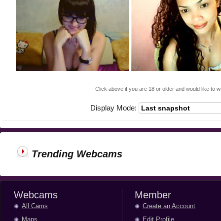
Click above if you are 18 or older and would like to w
Display Mode:
Trending Webcams
Webcams
Member
All Cams
Create an Account
Maps
Edit Profile