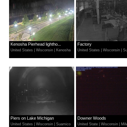
Kenosha Pierhead lightho...
Factory
United States
|
Wisconsin
|
Kenosha
United States
|
Wisconsin
|
Su
Piers on Lake Michigan
Downer Woods
United States
|
Wisconsin
|
Suamico
United State
|
Wisconsin
|
Mil