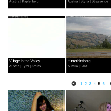
Austria
|
Kapfenberg
Austria
|
Styria
|
Strassenge
Village in the Valley
Hinterhirsberg
Austria
|
Tyrol
|
Amras
Austria
|
Graz
1
2
3
4
5
6