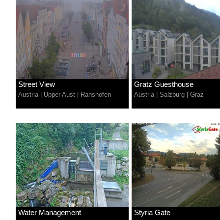
Street View
Gratz Guesthouse
Austria
|
Upper Aust
|
Ranshofen
Austria
|
Salzburg
|
Graz
Water Management
Styria Gate