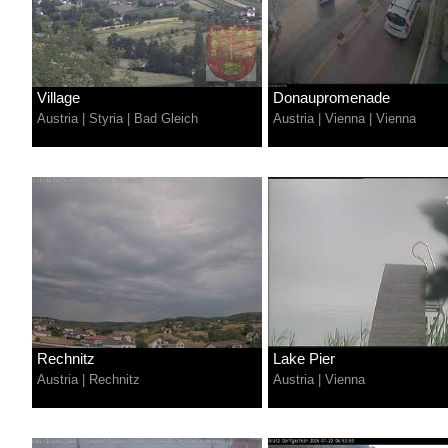
Village
Donaupromenade
Austria
|
Styria
|
Bad Gleich
Austria
|
Vienna
|
Vienna
Rechnitz
Lake Pier
Austria
|
Rechnitz
Austria
|
Vienna