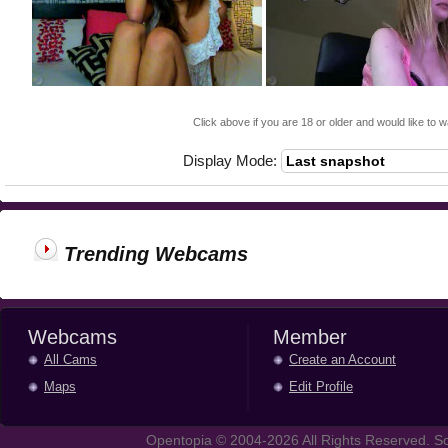
Click above if you are 18 or older and would like to w
Display Mode:
Trending Webcams
Webcams
Member
All Cams
Create an Account
Maps
Edit Profile
Opentopia © 2004-2026 All Rights Reserved. So