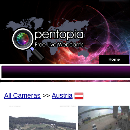
Home
All Cameras
>>
Austria