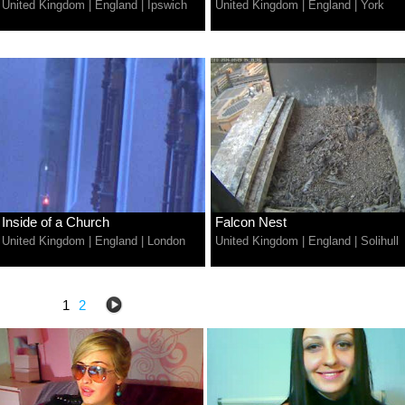
United Kingdom
|
England
|
Ipswich
United Kingdom
|
England
|
York
Inside of a Church
Falcon Nest
United Kingdom
|
England
|
London
United Kingdom
|
England
|
Solihull
1
2