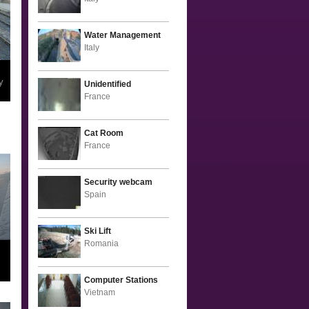
Water Management
Italy
y
Unidentified
France
Cat Room
France
Security webcam
Spain
Ski Lift
Romania
Computer Stations
Vietnam