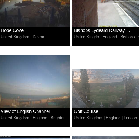
Hope Cove
Bishops Lydeard Railway ...
United Kingdom
|
Devon
United Kingdo
|
England
|
Bishops L
View of English Channel
Golf Course
United Kingdom
|
England
|
Brighton
United Kingdom
|
England
|
London