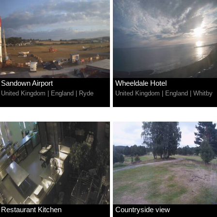
Sandown Airport
Wheeldale Hotel
United Kingdom
|
England
|
Ryde
United Kingdom
|
England
|
Whitby
Restaurant Kitchen
Countryside view