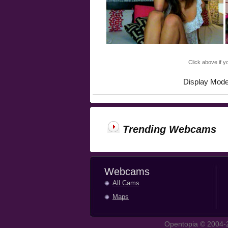
Click above if y
Display Mod
Trending Webcams
Webcams
All Cams
Maps
Opentopia © 2004-2