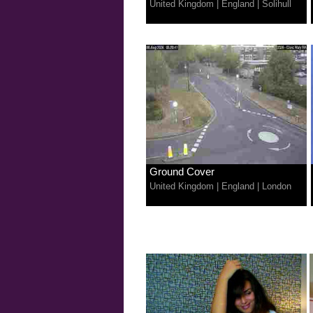
United Kingdom
|
England
|
Solihull
Ground Cover
United Kingdom
|
England
|
London