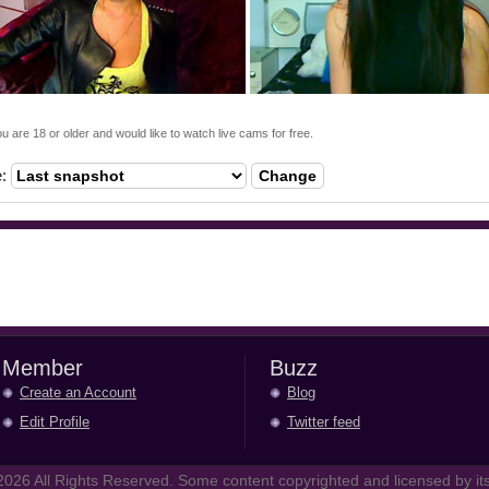
ou are 18 or older and would like to watch live cams for free.
e:
Change
Member
Buzz
Create an Account
Blog
Edit Profile
Twitter feed
026 All Rights Reserved. Some content copyrighted and licensed by its