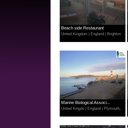
Beach side Restaurant
United Kingdom
|
England
|
Brighton
Marine Biological Associ...
United Kingdo
|
England
|
Plymouth,