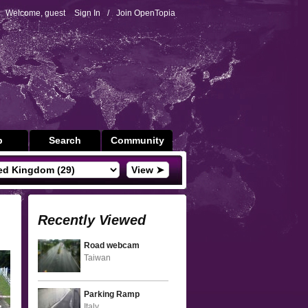
Welcome, guest
Sign In
/
Join OpenTopia
p
Search
Community
View ➤
Recently Viewed
Road webcam
Taiwan
Parking Ramp
Italy