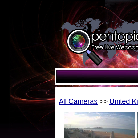
All Cameras
>>
United 