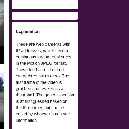
Explanation
These are web cameras with
IP addresses, which send a
continuous stream of pictures
in the Motion JPEG format.
These feeds are checked
every three hours or so. The
first frame of the video is
grabbed and resized as a
thumbnail. The general location
is at first guessed based on
the IP number, but can be
edited by whoever has better
information.