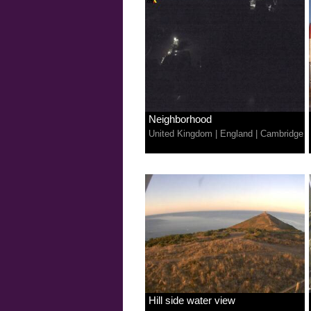
Neighborhood
United Kingdom
|
England
|
Cambridge
Hill side water view