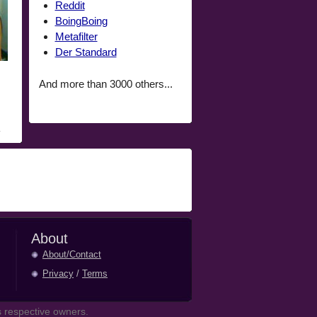
Reddit
BoingBoing
Metafilter
Der Standard
And more than 3000 others...
About
About/Contact
Privacy
/
Terms
 respective owners.