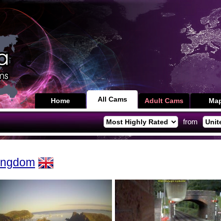
All Cams
Home
Adult Cams
Ma
from
Kingdom