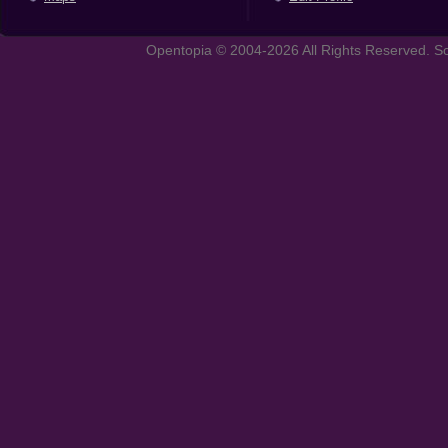
Opentopia © 2004-2026 All Rights Reserved. So