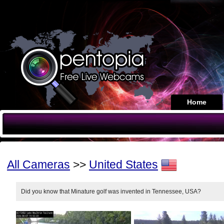
Home
All Cameras
>>
United States
Did you know that Minature golf was invented in Tennessee, USA?