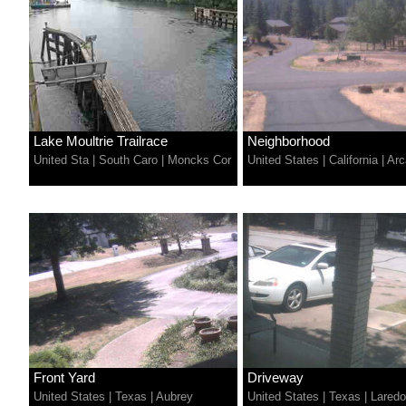
Lake Moultrie Trailrace
Neighborhood
United Sta
|
South Caro
|
Moncks Cor
United States
|
California
|
Arc
Front Yard
Driveway
United States
|
Texas
|
Aubrey
United States
|
Texas
|
Laredo