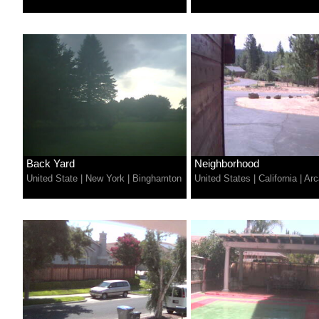
Back Yard
Neighborhood
United State
|
New York
|
Binghamton
United States
|
California
|
Arc