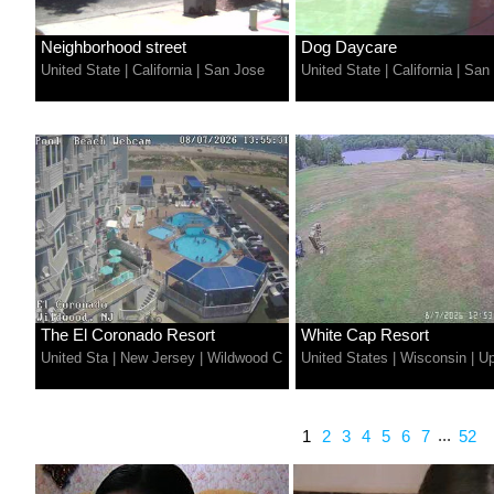
Neighborhood street
Dog Daycare
United State
|
California
|
San Jose
United State
|
California
|
San
The El Coronado Resort
White Cap Resort
United Sta
|
New Jersey
|
Wildwood C
United States
|
Wisconsin
|
U
...
1
2
3
4
5
6
7
52