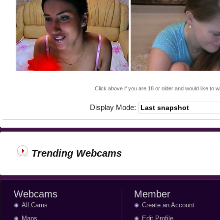
Click above if you are 18 or older and would like to w
Display Mode:
Trending Webcams
Webcams
Member
All Cams
Create an Account
Maps
Edit Profile