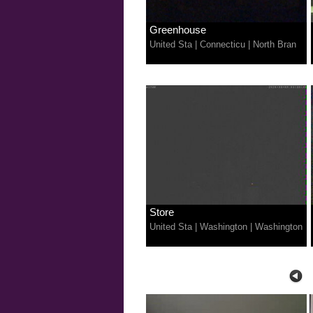
Greenhouse
United Sta
|
Connecticu
|
North Bran
Store
United Sta
|
Washington
|
Washington