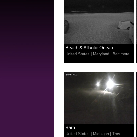
Beach & Atlantic Ocean
United States
|
Maryland
|
Baltimore
Barn
United States
|
Michigan
|
Troy