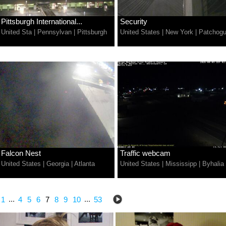
Pittsburgh International...
Security
United Sta
|
Pennsylvan
|
Pittsburgh
United States
|
New York
|
Patchog
Falcon Nest
Traffic webcam
United States
|
Georgia
|
Atlanta
United States
|
Mississipp
|
Byhalia
...
...
1
4
5
6
7
8
9
10
53