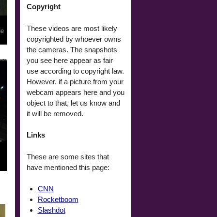
Copyright
These videos are most likely
ue
copyrighted by whoever owns
the cameras. The snapshots
you see here appear as fair
use according to copyright law.
However, if a picture from your
webcam appears here and you
object to that, let us know and
it will be removed.
Links
These are some sites that
have mentioned this page:
CNN
Rocketboom
Slashdot