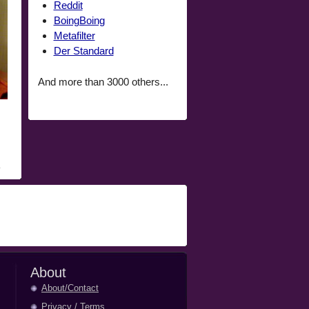
Reddit
BoingBoing
Metafilter
Der Standard
And more than 3000 others...
About
About/Contact
Privacy
/
Terms