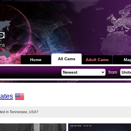
All Cams
Home
Adult Cams
Ma
from
tates
nted in Tennessee, USA?