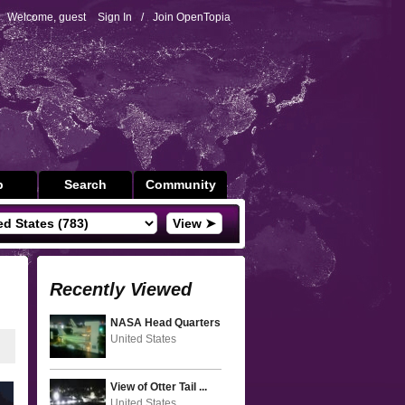
Welcome, guest
Sign In
/
Join OpenTopia
p
Search
Community
View ➤
Recently Viewed
NASA Head Quarters
United States
View of Otter Tail ...
United States