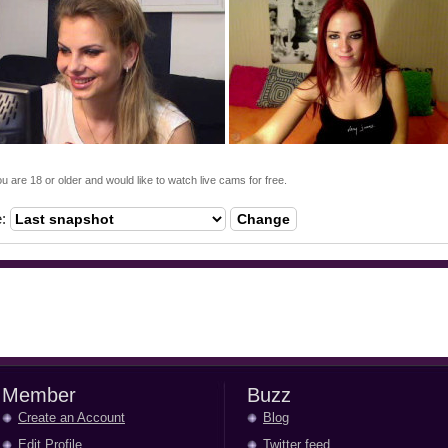
ou are 18 or older and would like to watch live cams for free.
e:
Change
Member
Buzz
Create an Account
Blog
Edit Profile
Twitter feed