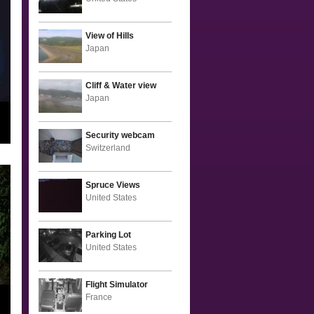
View of Hills
Japan
Cliff & Water view
Japan
Security webcam
Switzerland
Spruce Views
United States
Parking Lot
United States
Flight Simulator
France