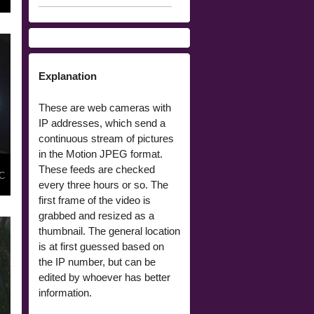
Explanation
These are web cameras with
IP addresses, which send a
continuous stream of pictures
in the Motion JPEG format.
These feeds are checked
 C
every three hours or so. The
first frame of the video is
grabbed and resized as a
thumbnail. The general location
is at first guessed based on
the IP number, but can be
edited by whoever has better
information.