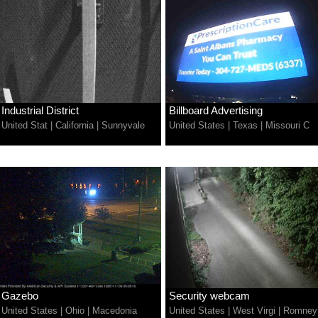
Industrial District
Billboard Advertising
United Stat
|
California
|
Sunnyvale
United States
|
Texas
|
Missouri C
Gazebo
Security webcam
United States
|
Ohio
|
Macedonia
United States
|
West Virgi
|
Romney