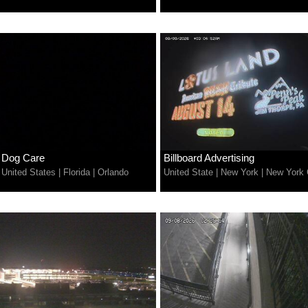
Dog Care
Billboard Advertising
United States
|
Florida
|
Orlando
United State
|
New York
|
New York