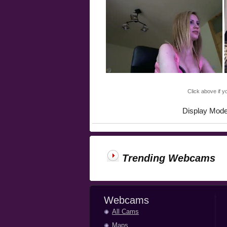
Click above if y
Display Mod
Trending Webcams
Webcams
All Cams
Maps