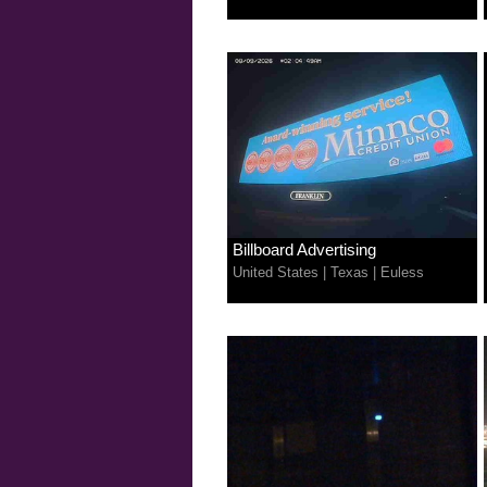
Billboard Advertising
United States
|
Texas
|
Euless