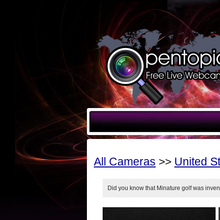
All Cameras
>>
United S
Did you know that Minature golf was inve