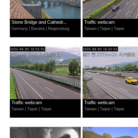
Stone Bridge and Cathedr...
Traffic webcam
Germany
|
Bavaria
|
Regensburg
Taiwan
|
Taipei
|
Taipei
Traffic webcam
Traffic webcam
Taiwan
|
Taipei
|
Taipei
Taiwan
|
Taipei
|
Taipei