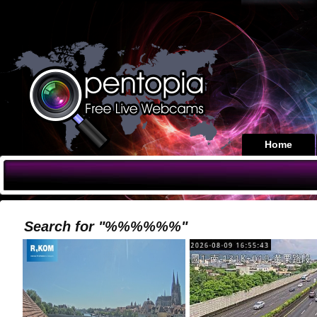
Home
Search for "%%%%%%"