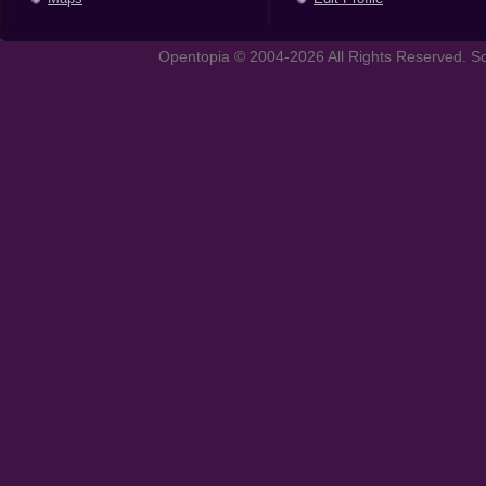
Opentopia © 2004-2026 All Rights Reserved. So