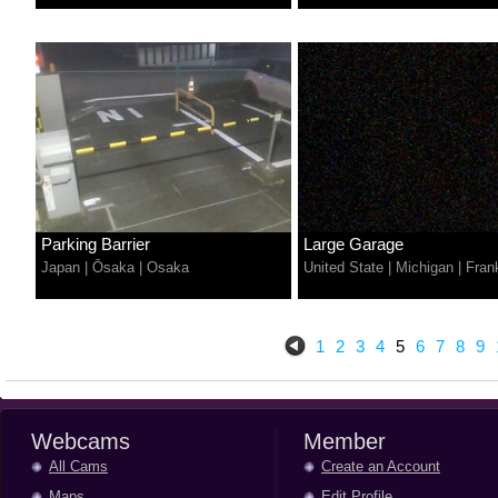
Parking Barrier
Large Garage
Japan
|
Ōsaka
|
Osaka
United State
|
Michigan
|
Fran
1
2
3
4
5
6
7
8
9
Webcams
Member
All Cams
Create an Account
Maps
Edit Profile