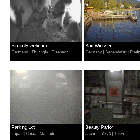
Security webcam
Bad Wiessee
Germany
|
Thuringia
|
Eisenach
Germany
|
Baden-Würt
|
Rhei
Parking Lot
Beauty Parlor
Japan
|
Chiba
|
Matsudo
Japan
|
Tōkyō
|
Tokyo