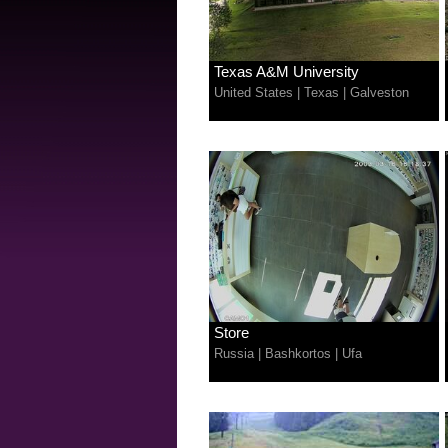
Texas A&M University
United States
|
Texas
|
Galveston
Store
Russia
|
Bashkortos
|
Ufa