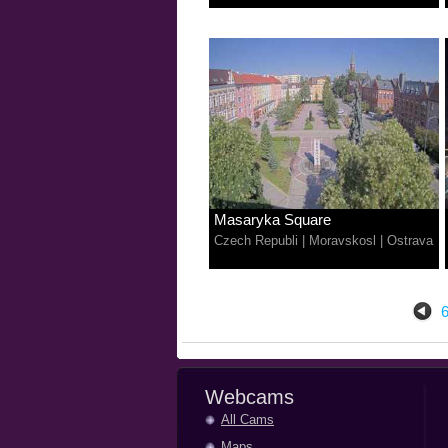
Masaryka Square
Czech Republi
|
Moravskosl
|
Ostrava
Webcams
All Cams
Maps