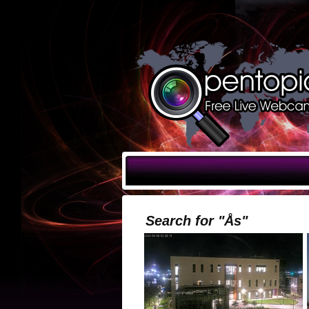
Search for "Ås"