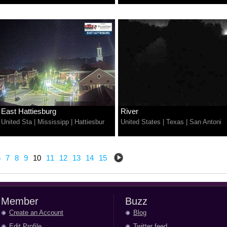
East Hattiesburg
River
United Sta
|
Mississipp
|
Hattiesbur
United States
|
Texas
|
San Antoni
6
7
8
9
10
11
12
13
14
15
Member
Buzz
Create an Account
Blog
Edit Profile
Twitter feed