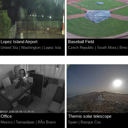
Lopez Island Airport
Baseball Field
United Sta
|
Washington
|
Lopez Isla
Czech Republic
|
South Mora
|
Brno
Office
Themis solar telescope
Mexico
|
Tamaulipas
|
RÃ­o Bravo
Spain
|
Basque Cou