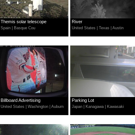
Themis solar telescope
River
Spain
|
Basque Cou
United States
|
Texas
|
Austin
Billboard Advertising
Parking Lot
United States
|
Washington
|
Auburn
Japan
|
Kanagawa
|
Kawasaki