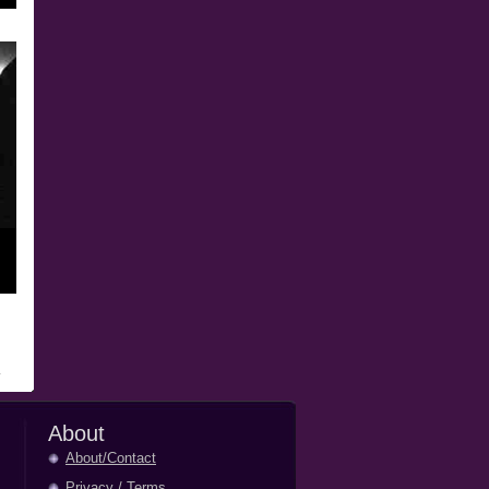
About
About/Contact
Privacy
/
Terms