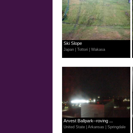
Ski Slope
Japan
|
Tottori
|
Wakasa
Arvest Ballpark--roving ...
United State
|
Arkansas
|
Springdale