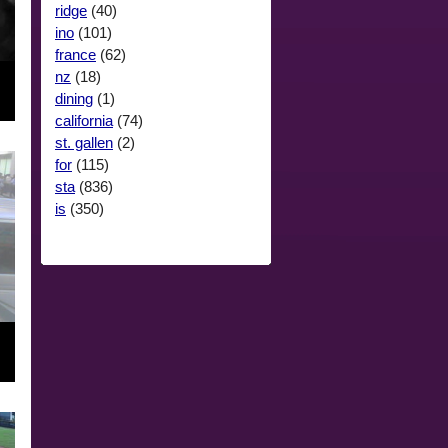
ridge
(40)
ino
(101)
france
(62)
nz
(18)
dining
(1)
california
(74)
st. gallen
(2)
for
(115)
sta
(836)
is
(350)