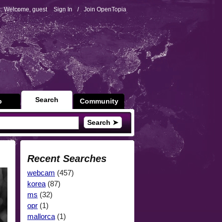
Welcome, guest
Sign In
/
Join OpenTopia
Search
p
Community
Search ➤
Recent Searches
webcam
(457)
korea
(87)
ms
(32)
opr
(1)
mallorca
(1)