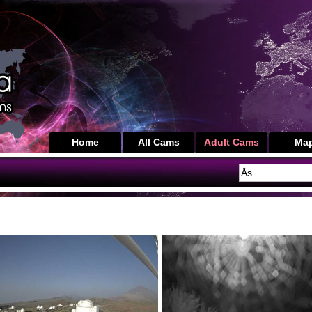
Home
All Cams
Adult Cams
Ma