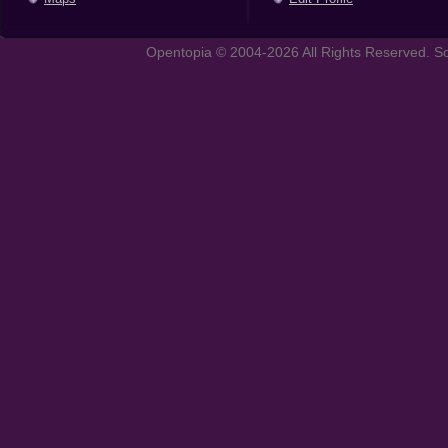
Opentopia © 2004-2026 All Rights Reserved. So