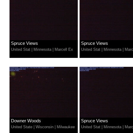
Spruce Views
Spruce Views
United Stat
|
Minnesota
|
Marcell Ex
United Stat
|
Minnesota
|
Marc
Downer Woods
Spruce Views
United State
|
Wisconsin
|
Milwaukee
United Stat
|
Minnesota
|
Marc