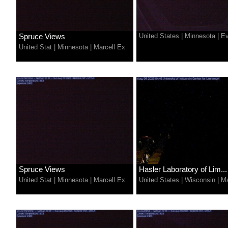
Spruce Views
United States
|
Minnesota
|
Ev
United Stat
|
Minnesota
|
Marcell Ex
Spruce Views
Hasler Laboratory of Lim...
United Stat
|
Minnesota
|
Marcell Ex
United States
|
Wisconsin
|
Ma