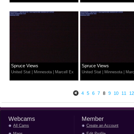
Spruce Views
Spruce Views
United Stat
|
Minnesota
|
Marcell Ex
United Stat
|
Minnesota
|
Marc
4
5
6
7
8
9
10
11
12
Webcams
Member
All Cams
Create an Account
Maps
Edit Profile