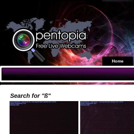
Home
Search for "ß"