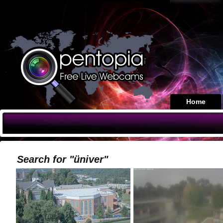
Home
Search for "üniver"