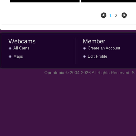
1
2
Webcams
Member
All Cams
Create an Account
Maps
Edit Profile
Opentopia © 2004-2026 All Rights Reserved. So