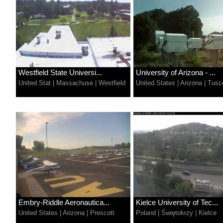
Westfield State Universi...
University of Arizona - ...
United Stat
|
Massachuse
|
Westfield
United States
|
Arizona
|
Tusc
Embry-Riddle Aeronautica...
Kielce University of Tec...
United States
|
Arizona
|
Prescott
Poland
|
Świętokrzy
|
Kielce