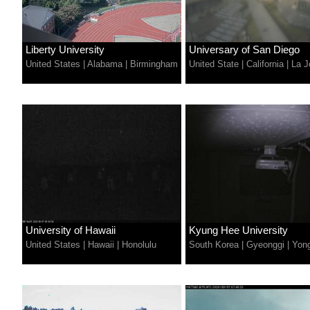
Liberty University
Universary of San Diego
United States
|
Alabama
|
Birmingham
United State
|
California
|
La J
University of Hawaii
Kyung Hee University
United States
|
Hawaii
|
Honolulu
South Korea
|
Gyeonggi
|
Yong