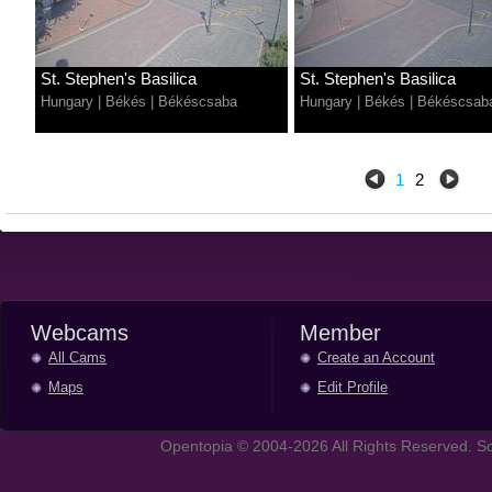
St. Stephen's Basilica
St. Stephen's Basilica
Hungary
|
Békés
|
Békéscsaba
Hungary
|
Békés
|
Békéscsab
1
2
Webcams
Member
All Cams
Create an Account
Maps
Edit Profile
Opentopia © 2004-2026 All Rights Reserved. So