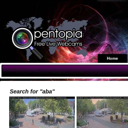
Home
Search for "aba"