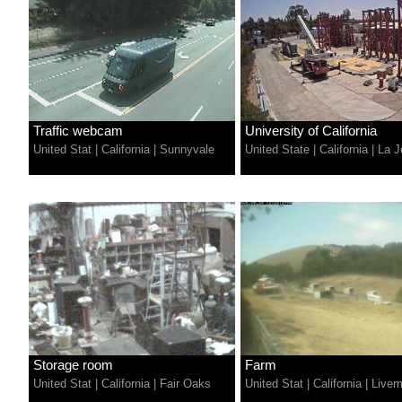
Traffic webcam
University of California
United Stat
|
California
|
Sunnyvale
United State
|
California
|
La J
Storage room
Farm
United Stat
|
California
|
Fair Oaks
United Stat
|
California
|
Liver