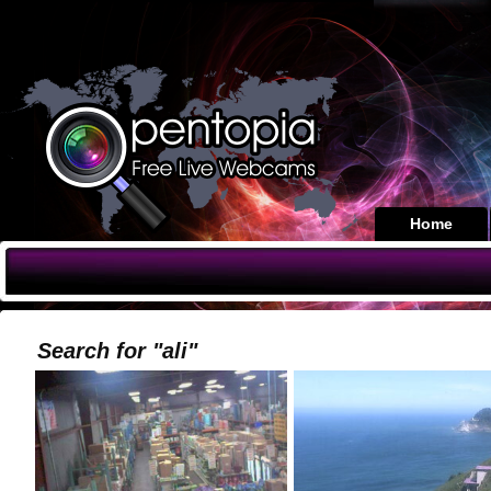
Home
Search for "ali"