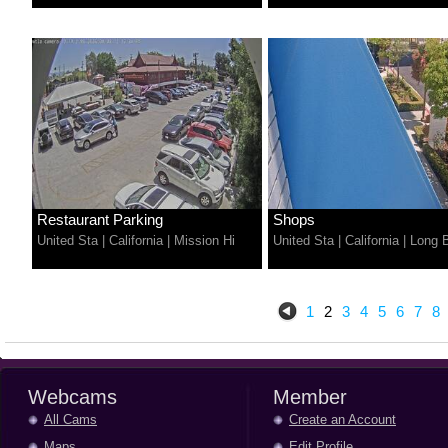
Restaurant Parking
Shops
United Sta
|
California
|
Mission Hi
United Sta
|
California
|
Long 
1
2
3
4
5
6
7
8
Webcams
Member
All Cams
Create an Account
Maps
Edit Profile