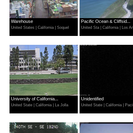
Warehouse
Pacific Ocean & Cliffsid...
United States
|
California
|
Soquel
United Sta
|
California
|
Los A
University of California...
Unidentified
United State
|
California
|
La Jolla
United State
|
California
|
Paci