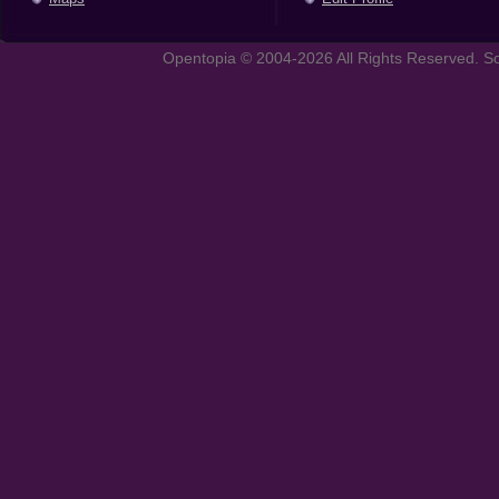
Opentopia © 2004-2026 All Rights Reserved. So