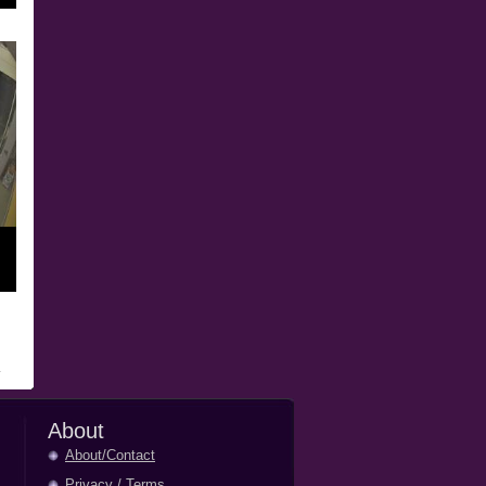
About
About/Contact
Privacy
/
Terms