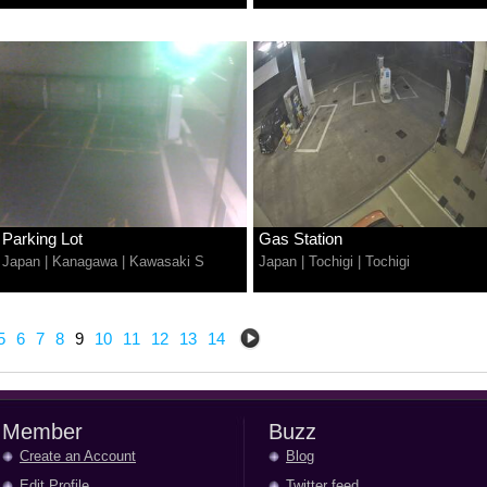
Parking Lot
Gas Station
Japan
|
Kanagawa
|
Kawasaki S
Japan
|
Tochigi
|
Tochigi
5
6
7
8
9
10
11
12
13
14
Member
Buzz
Create an Account
Blog
Edit Profile
Twitter feed