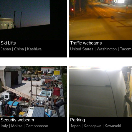
Ski Lifts
Traffic webcams
Japan
|
Chiba
|
Kashiwa
United States
|
Washington
|
Tacom
Security webcam
Parking
Italy
|
Molise
|
Campobasso
Japan
|
Kanagawa
|
Kawasaki