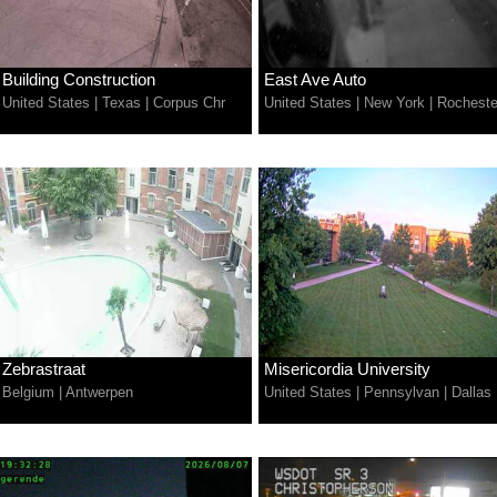
Building Construction
East Ave Auto
United States
|
Texas
|
Corpus Chr
United States
|
New York
|
Rocheste
Zebrastraat
Misericordia University
Belgium
|
Antwerpen
United States
|
Pennsylvan
|
Dallas