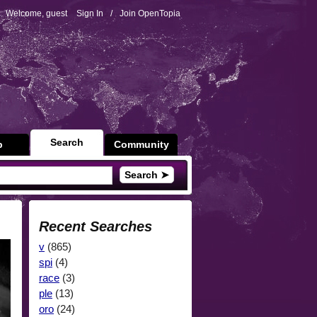
Welcome, guest
Sign In
/
Join OpenTopia
Search
p
Community
Search ➤
Recent Searches
v
(865)
spi
(4)
race
(3)
ple
(13)
oro
(24)