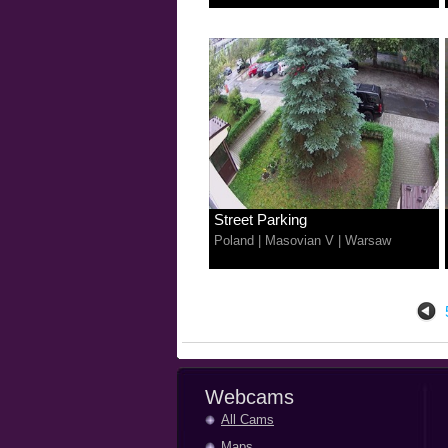
Street Parking
Poland
|
Masovian V
|
Warsaw
Webcams
All Cams
Maps