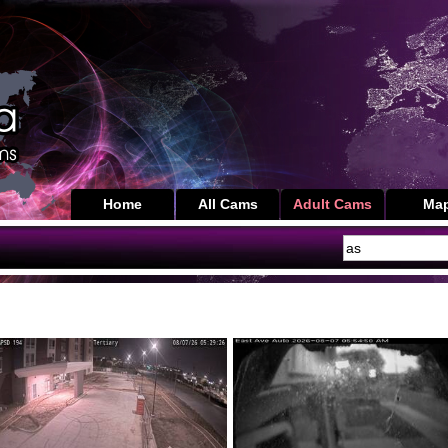
Home
All Cams
Adult Cams
Ma