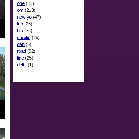
one
(31)
om
(218)
new yo
(47)
lub
(26)
r
hib
(36)
carolin
(29)
dan
(5)
road
(92)
line
(25)
delhi
(1)