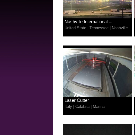
Nashville International ...
United State
|
Tennessee
|
Nashville
Laser Cutter
Italy
|
Calabria
|
Marina