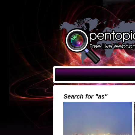
Search for "as"