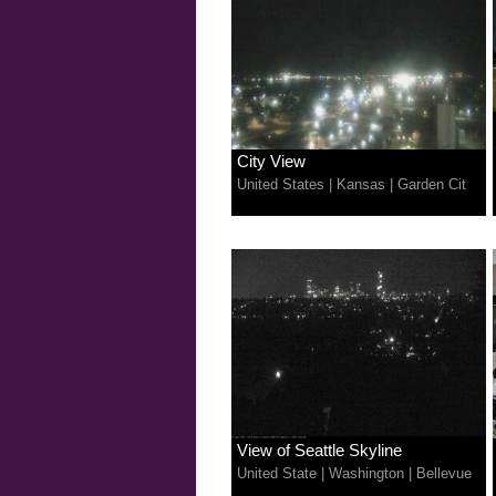
City View
United States
|
Kansas
|
Garden Cit
View of Seattle Skyline
United State
|
Washington
|
Bellevue