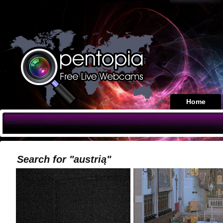
Home
Search for "austrią"