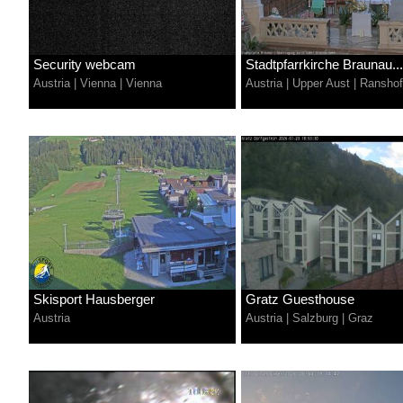
Security webcam
Stadtpfarrkirche Braunau...
Austria
|
Vienna
|
Vienna
Austria
|
Upper Aust
|
Ransho
Skisport Hausberger
Gratz Guesthouse
Austria
Austria
|
Salzburg
|
Graz