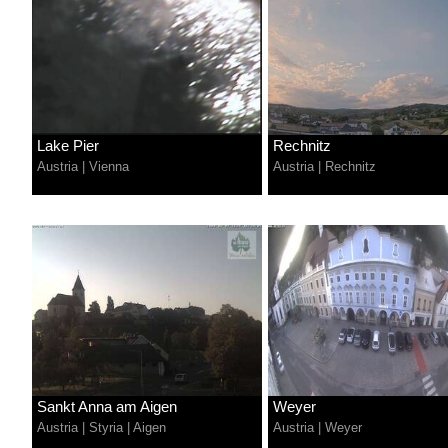
Lake Pier
Rechnitz
Austria
|
Vienna
Austria
|
Rechnitz
Sankt Anna am Aigen
Weyer
Austria
|
Styria
|
Aigen
Austria
|
Weyer