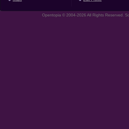
Opentopia © 2004-2026 All Rights Reserved. So