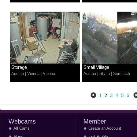
Storage
Small Village
Austria
|
Vienna
|
Vienna
Austria
|
Styria
|
Semriach
1
2
3
4
5
6
Webcams
Member
All Cams
Create an Account
Maps
Edit Profile