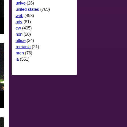
unive
(26)
united states
(769)
web
(458)
adv
(81)
ew
(405)
hon
(20)
office
(34)
romania
(21)
men
(76)
ia
(551)