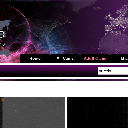
Home
All Cams
Adult Cams
Ma