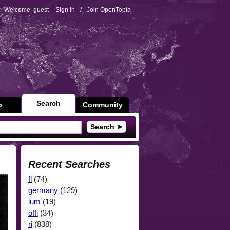
Welcome, guest
Sign In
/
Join OpenTopia
Search
p
Community
Search ➤
Recent Searches
fl
(74)
germany
(129)
lum
(19)
offi
(34)
ri
(838)