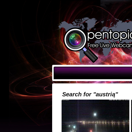
Search for "austrią"