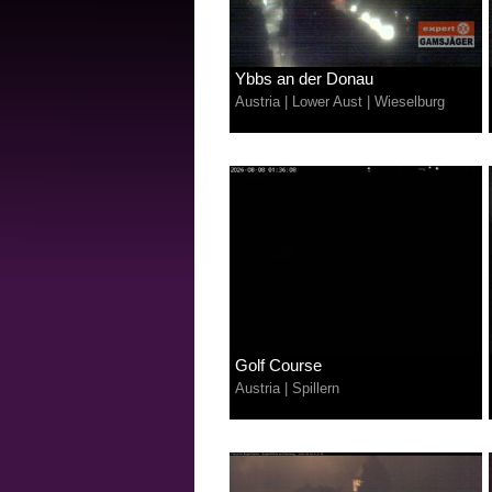
Ybbs an der Donau
Austria
|
Lower Aust
|
Wieselburg
Golf Course
Austria
|
Spillern