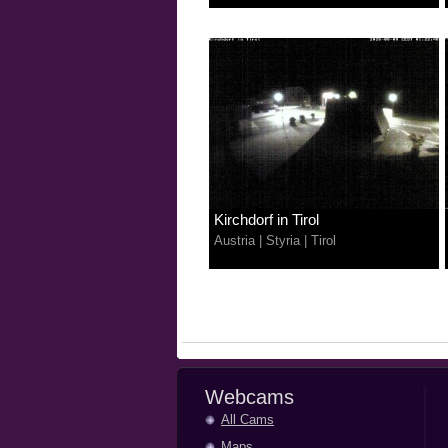
Kirchdorf in Tirol
Austria
|
Styria
|
Tirol
Webcams
All Cams
Maps