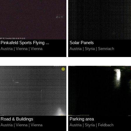
Pinkafeld Sports Flying ...
Solar Panels
Austria
|
Vienna
|
Vienna
Austria
|
Styria
|
Semriach
Road & Buildings
Parking area
Austria
|
Vienna
|
Vienna
Austria
|
Styria
|
Feldbach