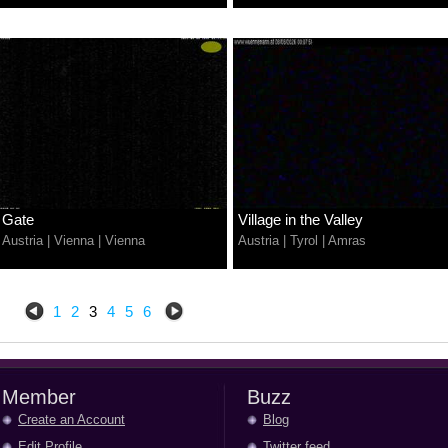
Gate
Village in the Valley
Austria
|
Vienna
|
Vienna
Austria
|
Tyrol
|
Amras
1
2
3
4
5
6
Member
Buzz
Create an Account
Blog
Edit Profile
Twitter feed