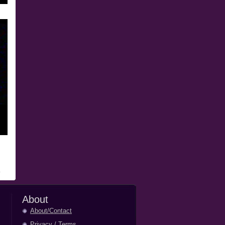
About
About/Contact
Privacy
/
Terms