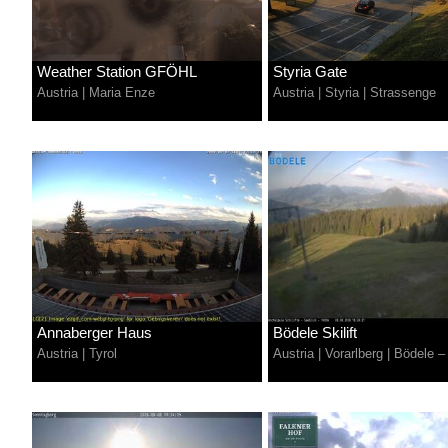
Weather Station GFÖHL
Styria Gate
Austria
|
Maria Enze
Austria
|
Styria
|
Strassenge
Annaberger Haus
Bödele Skilift
Austria
|
Tyrol
Austria
|
Vorarlberg
|
Bödele –