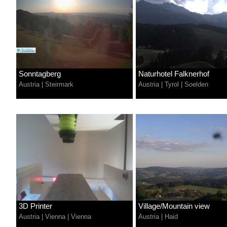
Sonntagberg
Naturhotel Falknerhof
Austria
|
Steirmark
Austria
|
Tyrol
|
Soelden
3D Printer
Village/Mountain view
Austria
|
Vienna
|
Vienna
Austria
|
Haid