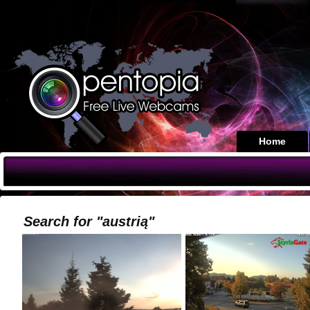
Home
Search for "austrią"