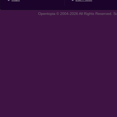
Opentopia © 2004-2026 All Rights Reserved. So