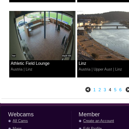
Athletic Field Lounge
Linz
Austria
|
Linz
Austria
|
Upper Aust
|
Linz
1
2
3
4
5
6
Webcams
Member
All Cams
Create an Account
Maps
Edit Profile