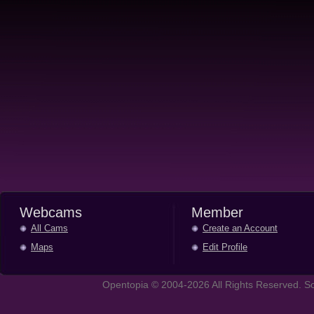
Webcams
Member
All Cams
Create an Account
Maps
Edit Profile
Opentopia © 2004-2026 All Rights Reserved. So