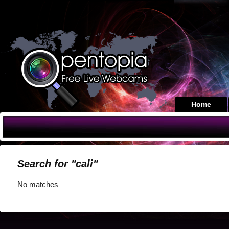
Home
Search for "cali"
No matches