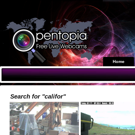
Home
Search for "califor"