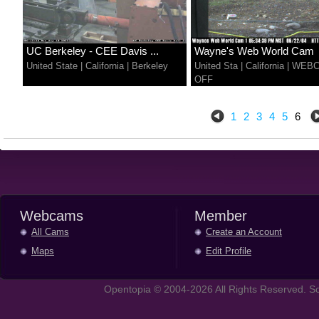
UC Berkeley - CEE Davis ...
Wayne's Web World Cam
United State
|
California
|
Berkeley
United Sta
|
California
|
WEB
OFF
1
2
3
4
5
6
Webcams
Member
All Cams
Create an Account
Maps
Edit Profile
Opentopia © 2004-2026 All Rights Reserved. So