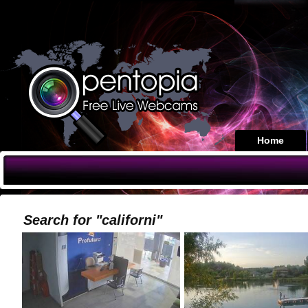
Home
Search for "californi"