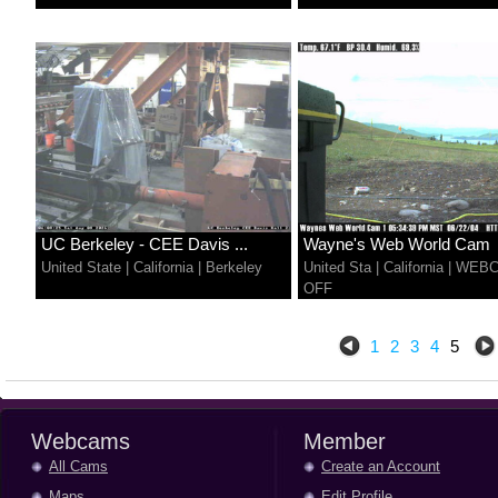
UC Berkeley - CEE Davis ...
Wayne's Web World Cam
United State
|
California
|
Berkeley
United Sta
|
California
|
WEB
OFF
1
2
3
4
5
Webcams
Member
All Cams
Create an Account
Maps
Edit Profile