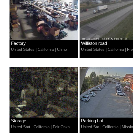
Factory
Williston road
United States
|
California
|
Chino
United States
|
California
|
Fre
Storage
Parking Lot
United Stat
|
California
|
Fair Oaks
United Sta
|
California
|
Missio