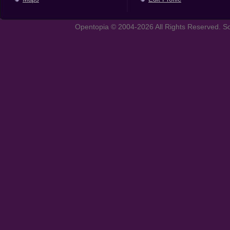
Opentopia © 2004-2026 All Rights Reserved. So