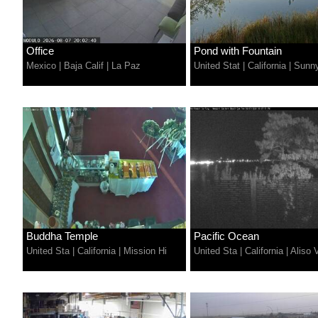
Office
Pond with Fountain
Mexico
|
Baja Calif
|
La Paz
United Stat
|
California
|
Sunny
Buddha Temple
Pacific Ocean
United Sta
|
California
|
Mission Hi
United Sta
|
California
|
Aliso V