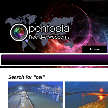
Home
Search for "cel"