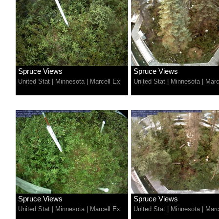
Spruce Views
Spruce Views
United Stat
|
Minnesota
|
Marcell Ex
United Stat
|
Minnesota
|
Marc
Spruce Views
Spruce Views
United Stat
|
Minnesota
|
Marcell Ex
United Stat
|
Minnesota
|
Marc