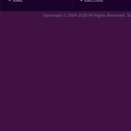
Opentopia © 2004-2026 All Rights Reserved. So