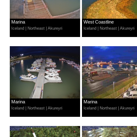
Marina
West Coastline
Iceland
|
Northeast
|
Akureyri
Iceland
|
Northeast
|
Akureyri
Marina
Marina
Iceland
|
Northeast
|
Akureyri
Iceland
|
Northeast
|
Akureyri