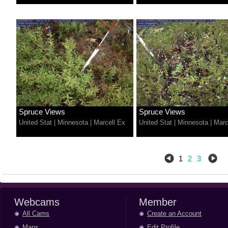
Spruce Views
Spruce Views
United Stat
|
Minnesota
|
Marcell Ex
United Stat
|
Minnesota
|
Marc
1
2
3
Webcams
Member
All Cams
Create an Account
Maps
Edit Profile