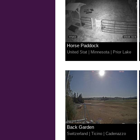
Horse Paddock
United Stat
|
Minnesota
|
Prior Lake
Back Garden
Switzerland
|
Ticino
|
Cadenazzo