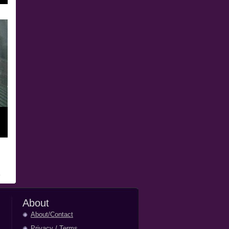
About
About/Contact
Privacy
/
Terms