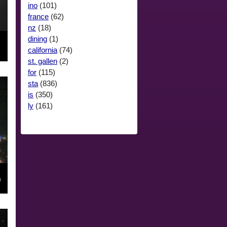
ino
(101)
france
(62)
nz
(18)
dining
(1)
california
(74)
st. gallen
(2)
for
(115)
sta
(836)
is
(350)
ly
(161)
n