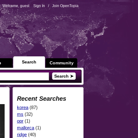
Welcome, guest
Sign In
/
Join OpenTopia
Search
p
Community
Search ➤
Recent Searches
korea
(87)
ms
(32)
opr
(1)
mallorca
(1)
ridge
(40)