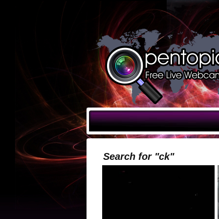
Search for "ck"