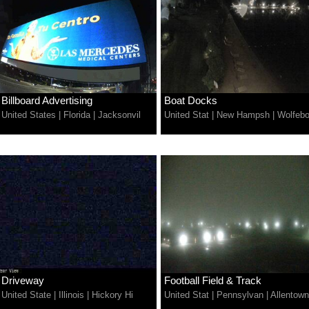
Billboard Advertising
Boat Docks
United States
|
Florida
|
Jacksonvil
United Stat
|
New Hampsh
|
Wolfebo
Driveway
Football Field & Track
United State
|
Illinois
|
Hickory Hi
United Stat
|
Pennsylvan
|
Allentown