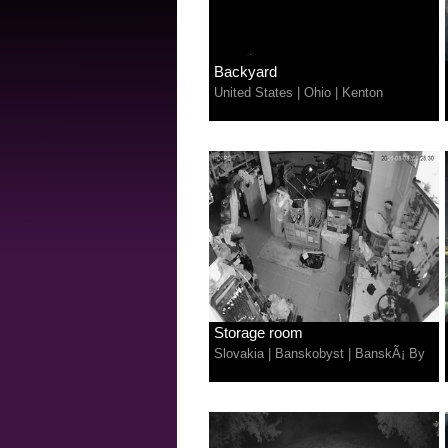
Backyard
United States
|
Ohio
|
Kenton
Storage room
Slovakia
|
Banskobyst
|
BanskÃ¡ By