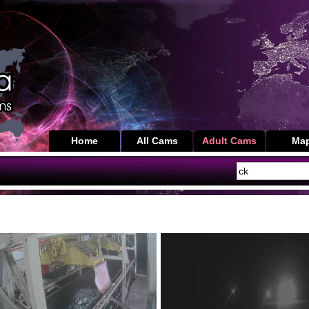
Home
All Cams
Adult Cams
Ma