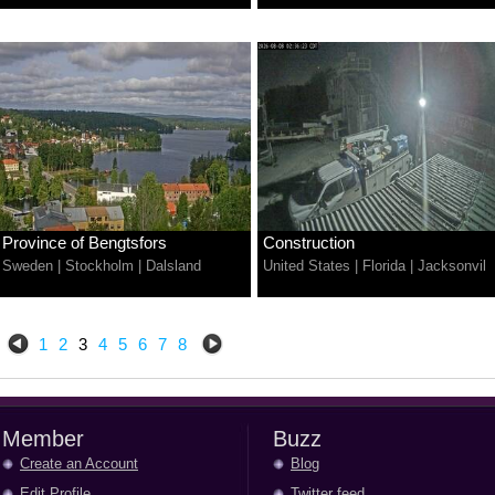
Province of Bengtsfors
Construction
Sweden
|
Stockholm
|
Dalsland
United States
|
Florida
|
Jacksonvil
1
2
3
4
5
6
7
8
Member
Buzz
Create an Account
Blog
Edit Profile
Twitter feed