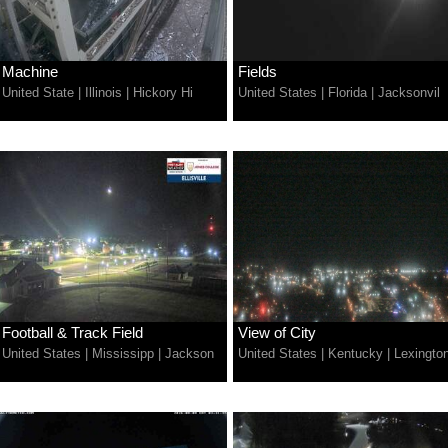
Machine
Fields
United State
|
Illinois
|
Hickory Hi
United States
|
Florida
|
Jacksonvil
Football & Track Field
View of City
United States
|
Mississipp
|
Jackson
United States
|
Kentucky
|
Lexingto