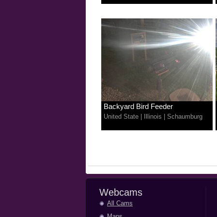
Backyard Bird Feeder
United State
|
Illinois
|
Schaumburg
Webcams
All Cams
Maps