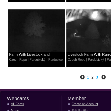
Farm With Livestock and ...
Livestock Farm With Run-.
Czech Repu
|
Pardubický
|
Pardubice
Czech Repu
|
Pardubický
|
Pa
1
2
3
Webcams
Member
All Cams
Create an Account
Maps
Edit Profile