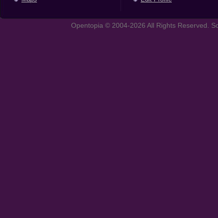
Opentopia © 2004-2026 All Rights Reserved. So