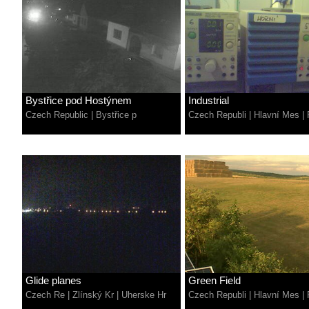
Bystřice pod Hostýnem
Industrial
Czech Republic
|
Bystřice p
Czech Republi
|
Hlavní Mes
|
Glide planes
Green Field
Czech Re
|
Zlínský Kr
|
Uherske Hr
Czech Republi
|
Hlavní Mes
|