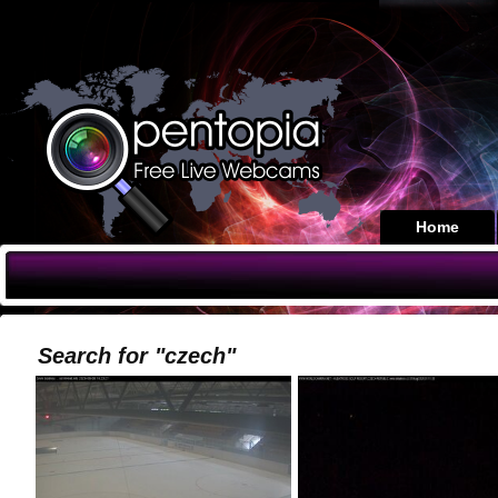
Home
Search for "czech"