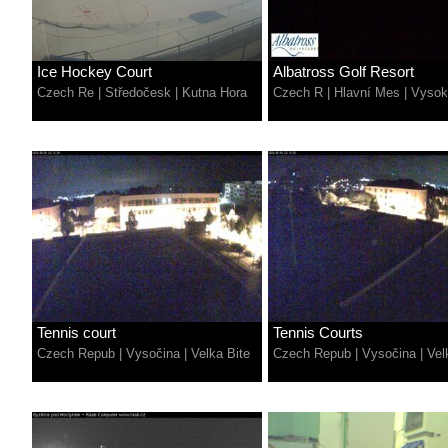
Ice Hockey Court
Albatross Golf Resort
Czech Re
|
Středočesk
|
Kutna Hora
Czech R
|
Hlavní Mes
|
Vysok
Tennis court
Tennis Courts
Czech Repub
|
Vysočina
|
Velka Bite
Czech Repub
|
Vysočina
|
Vel