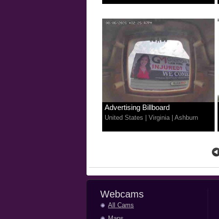
Advertising Billboard
United States
|
Virginia
|
Ashburn
Webcams
All Cams
Maps