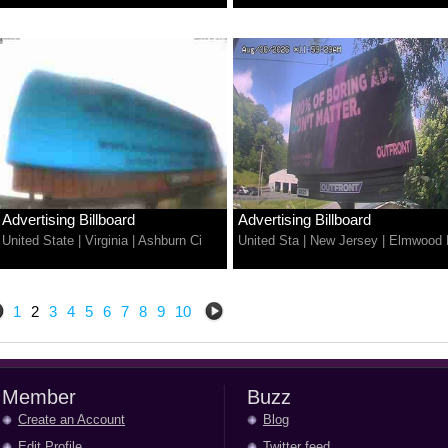
Advertising Billboard
Advertising Billboard
United State
|
Virginia
|
Ashburn Ci
United Sta
|
New Jersey
|
Elmwood 
1
2
3
4
5
6
7
8
9
10
Member
Buzz
Create an Account
Blog
Edit Profile
Twitter feed