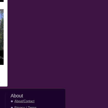
Pa
About
About/Contact
Privacy
/
Terms