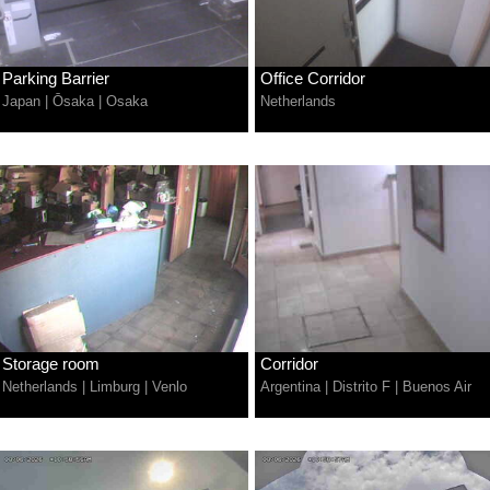
Parking Barrier
Office Corridor
Japan
|
Ōsaka
|
Osaka
Netherlands
Storage room
Corridor
Netherlands
|
Limburg
|
Venlo
Argentina
|
Distrito F
|
Buenos Air