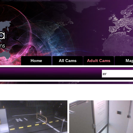
Home
All Cams
Adult Cams
Ma