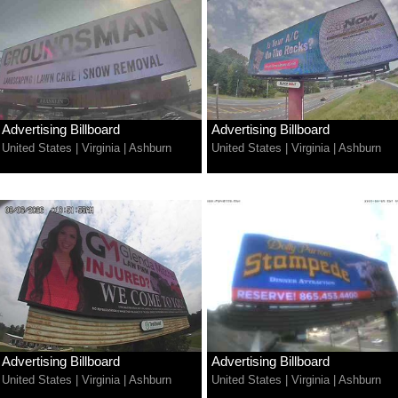
Advertising Billboard
Advertising Billboard
United States
|
Virginia
|
Ashburn
United States
|
Virginia
|
Ashburn
Advertising Billboard
Advertising Billboard
United States
|
Virginia
|
Ashburn
United States
|
Virginia
|
Ashburn