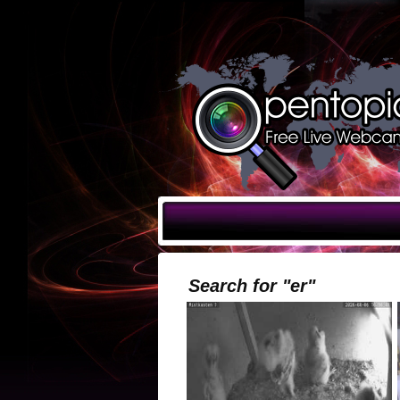
Search for "er"