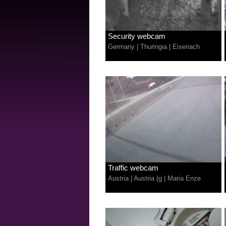
Security webcam
Germany
|
Thuringia
|
Eisenach
Traffic webcam
Austria
|
Austria (g
|
Maria Enze