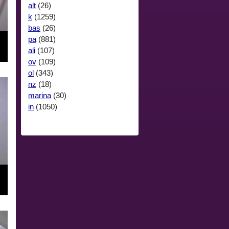
alt
(26)
k
(1259)
bas
(26)
pa
(881)
ali
(107)
ov
(109)
ol
(343)
nz
(18)
marina
(30)
in
(1050)