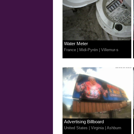
Water Meter
France
|
Midi-Pyrén
|
Villemur-s
Advertising Billboard
United States
|
Virginia
|
Ashburn