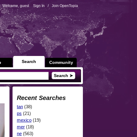
Welcome, guest
Sign In
/
Join OpenTopia
Search
p
Community
Search ➤
Recent Searches
tan
(38)
ps
(21)
mexico
(19)
mer
(18)
ne
(563)