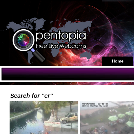
Home
Search for "er"