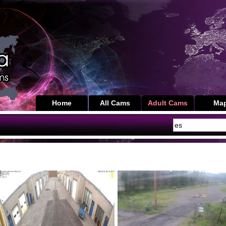
Home
All Cams
Adult Cams
Ma