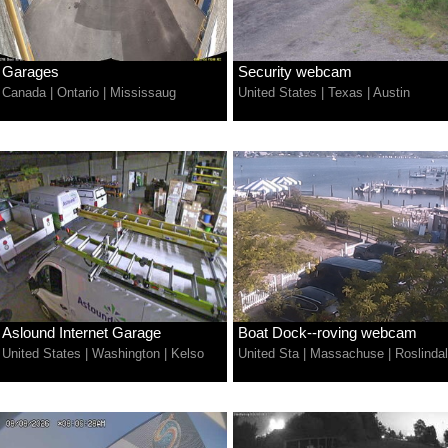
Garages
Security webcam
Canada
|
Ontario
|
Mississaug
United States
|
Texas
|
Austin
Aslound Internet Garage
Boat Dock--roving webcam
United States
|
Washington
|
Kelso
United Sta
|
Massachuse
|
Roslinda