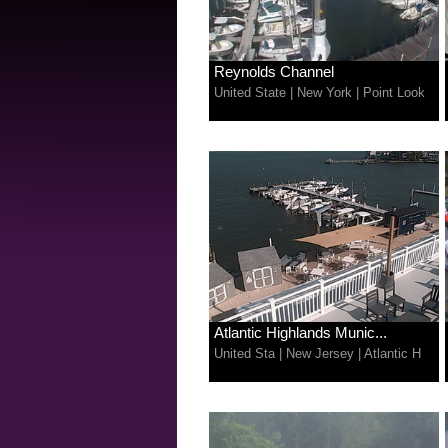
Reynolds Channel
United State
|
New York
|
Point Look
Atlantic Highlands Munic...
United Sta
|
New Jersey
|
Atlantic H