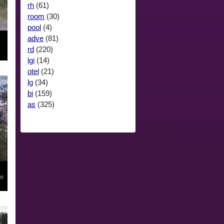
rh
(61)
room
(30)
pool
(4)
adve
(81)
rd
(220)
lgi
(14)
otel
(21)
lg
(34)
bi
(159)
as
(325)
le