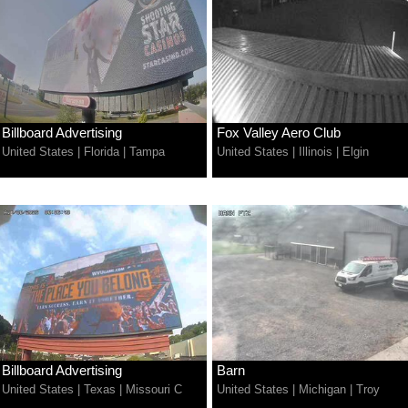
Billboard Advertising
Fox Valley Aero Club
United States
|
Florida
|
Tampa
United States
|
Illinois
|
Elgin
Billboard Advertising
Barn
United States
|
Texas
|
Missouri C
United States
|
Michigan
|
Troy