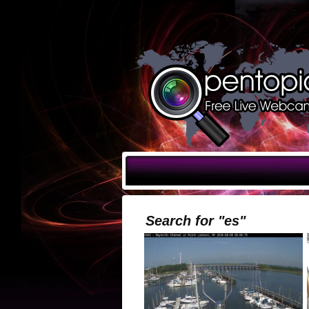
Search for "es"