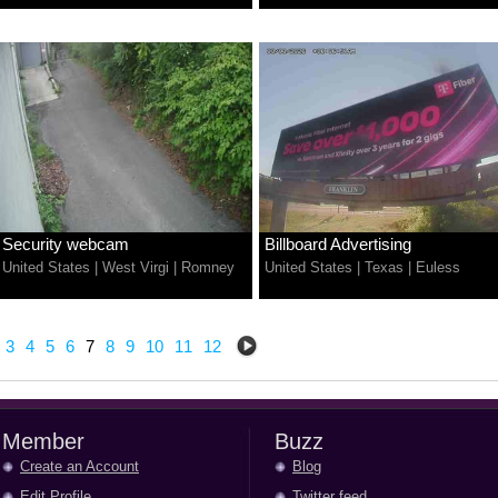
Security webcam
Billboard Advertising
United States
|
West Virgi
|
Romney
United States
|
Texas
|
Euless
3
4
5
6
7
8
9
10
11
12
Member
Buzz
Create an Account
Blog
Edit Profile
Twitter feed