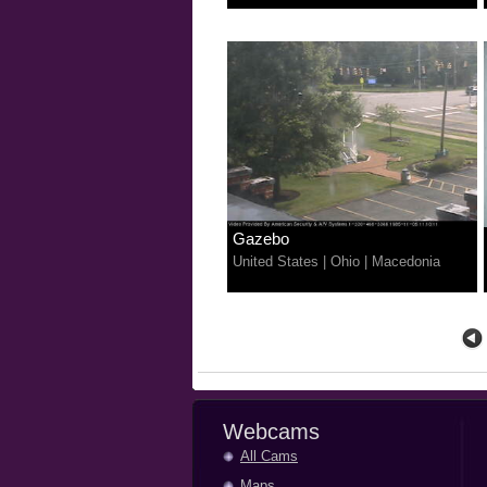
Gazebo
United States
|
Ohio
|
Macedonia
Webcams
All Cams
Maps