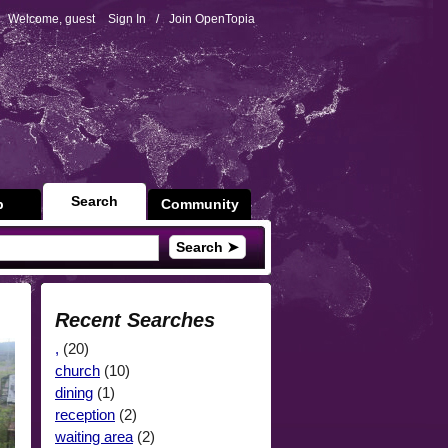
Welcome, guest
Sign In
/
Join OpenTopia
Search
p
Community
Search ➤
Recent Searches
,
(20)
church
(10)
dining
(1)
reception
(2)
waiting area
(2)