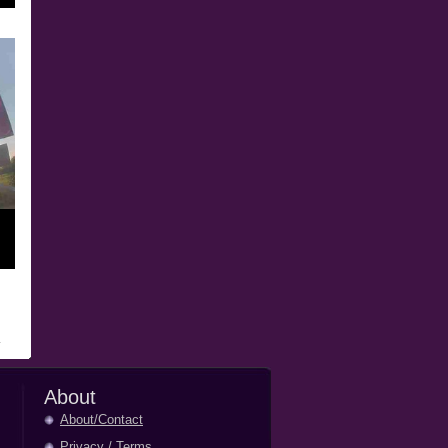
About
About/Contact
Privacy
/
Terms