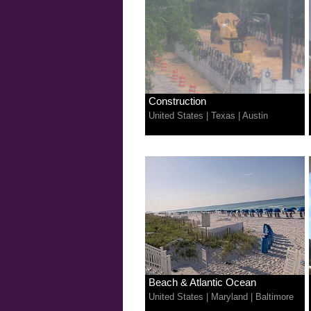
Construction
United States
|
Texas
|
Austin
Beach & Atlantic Ocean
United States
|
Maryland
|
Baltimore