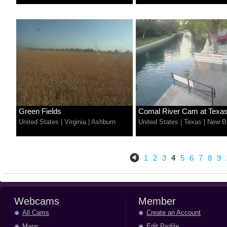
Green Fields
Comal River Cam at Texas.
United States
|
Virginia
|
Ashburn
United States
|
Texas
|
New B
1
2
3
4
5
6
7
8
9
Webcams
Member
All Cams
Create an Account
Maps
Edit Profile