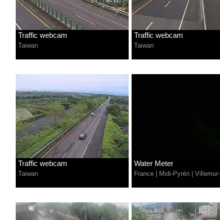
Traffic webcam
Traffic webcam
Taiwan
Taiwan
Traffic webcam
Water Meter
Taiwan
France
|
Midi-Pyrén
|
Villemur