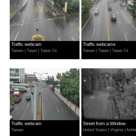
Traffic webcam
Traffic webcams
Taiwan
|
Taipei
|
Taipei Cit
Taiwan
|
Taipei
|
Taipei Cit
Traffic webcam
Street from a Window
Taiwan
United States
|
Virginia
|
Ashb