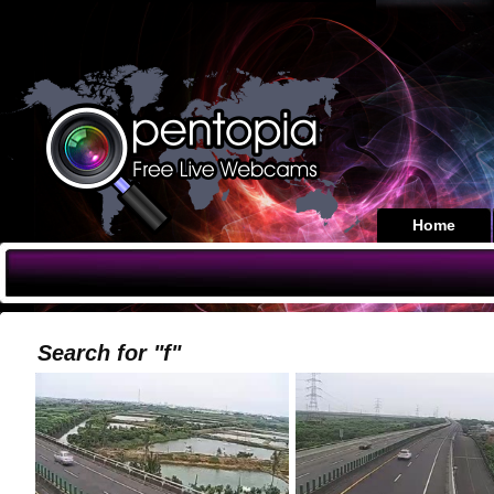
Home
Search for "f"