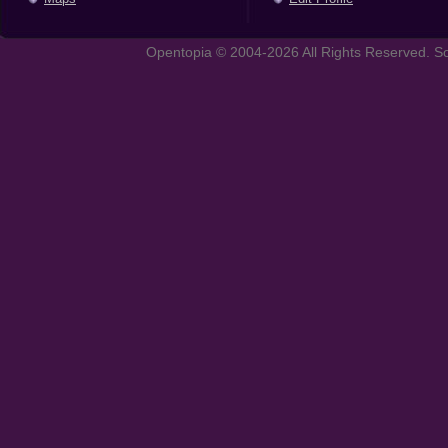
Opentopia © 2004-2026 All Rights Reserved. So