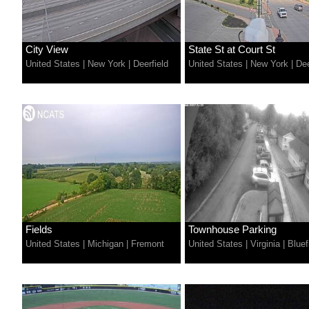
City View
State St at Court St
United States
|
New York
|
Deerfield
United States
|
New York
|
Dee
Fields
Townhouse Parking
United States
|
Michigan
|
Fremont
United States
|
Virginia
|
Bluef