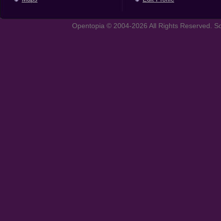
Opentopia © 2004-2026 All Rights Reserved. So