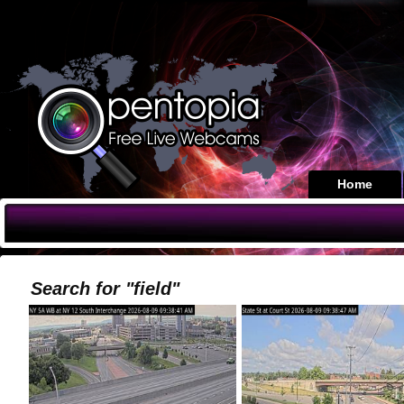
Home
Search for "field"