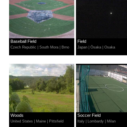
Baseball Field
Field
Czech Republic
|
South Mora
|
Brno
Japan
|
Ōsaka
|
Osaka
Woods
Soccer Field
United States
|
Maine
|
Pittsfield
Italy
|
Lombardy
|
Milan