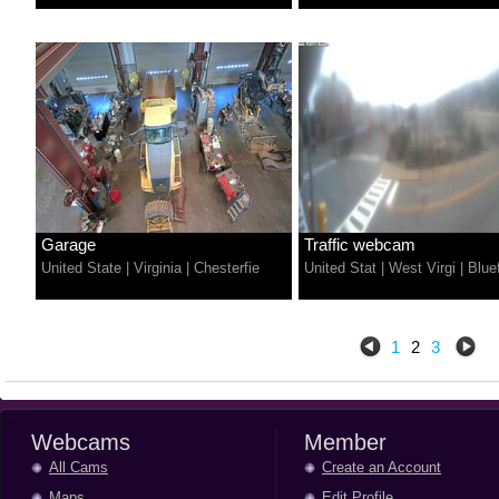
Garage
Traffic webcam
United State
|
Virginia
|
Chesterfie
United Stat
|
West Virgi
|
Bluef
1
2
3
Webcams
Member
All Cams
Create an Account
Maps
Edit Profile