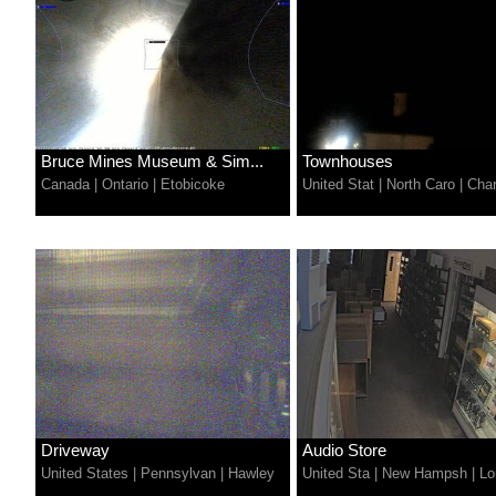
Bruce Mines Museum & Sim...
Townhouses
Canada
|
Ontario
|
Etobicoke
United Stat
|
North Caro
|
Char
Driveway
Audio Store
United States
|
Pennsylvan
|
Hawley
United Sta
|
New Hampsh
|
Lo