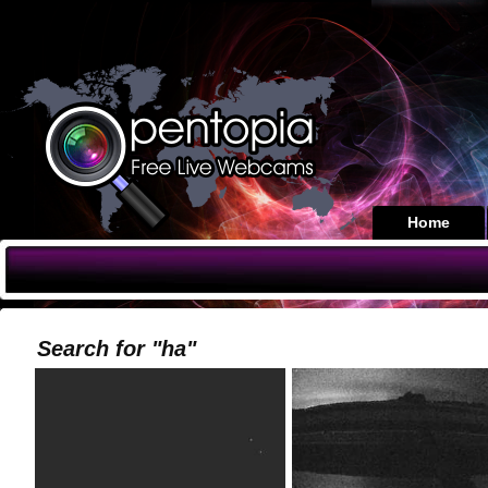
Home
Search for "ha"