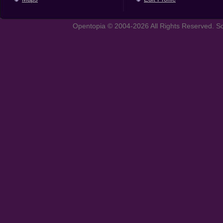
Opentopia © 2004-2026 All Rights Reserved. So