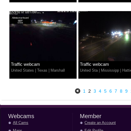
Traffic webcam
Traffic webcam
United States
|
Texas
|
Marshall
United Sta
|
Mississipp
|
Hatti
1
2
3
4
5
6
7
8
9
Webcams
Member
All Cams
Create an Account
Maps
Edit Profile