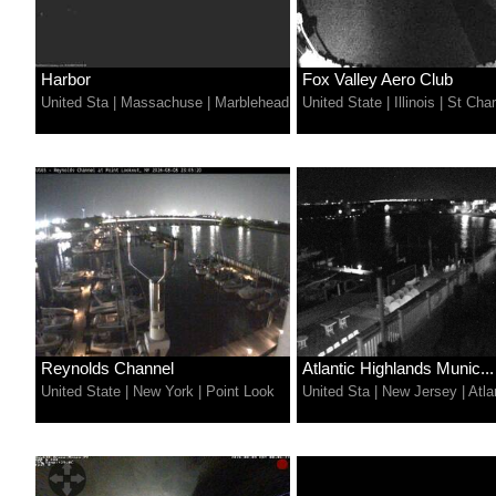
Harbor
Fox Valley Aero Club
United Sta
|
Massachuse
|
Marblehead
United State
|
Illinois
|
St Char
Reynolds Channel
Atlantic Highlands Munic...
United State
|
New York
|
Point Look
United Sta
|
New Jersey
|
Atla