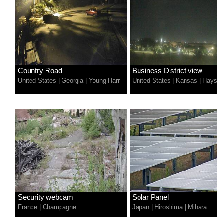
Country Road
Business District view
United States
|
Georgia
|
Young Harr
United States
|
Kansas
|
Hays
Security webcam
Solar Panel
France
|
Champagne
Japan
|
Hiroshima
|
Mihara