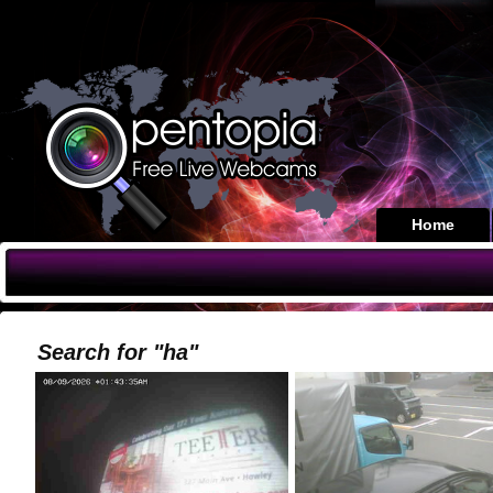
Home
Search for "ha"