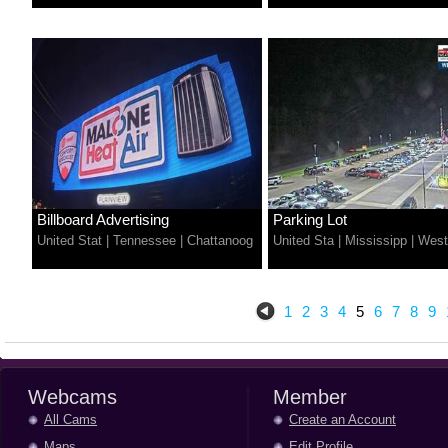
Billboard Advertising
Parking Lot
United Stat
|
Tennessee
|
Chattanoog
United Sta
|
Mississipp
|
West
1
2
3
4
5
6
7
8
9
Webcams
Member
All Cams
Create an Account
Maps
Edit Profile