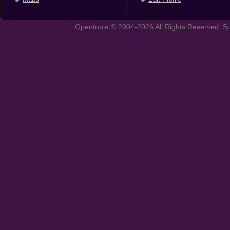
Opentopia © 2004-2026 All Rights Reserved. So