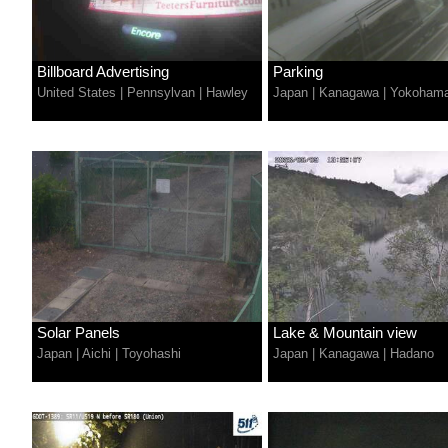
Billboard Advertising
Parking
United States
|
Pennsylvan
|
Hawley
Japan
|
Kanagawa
|
Yokoham
Solar Panels
Lake & Mountain view
Japan
|
Aichi
|
Toyohashi
Japan
|
Kanagawa
|
Hadano