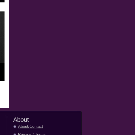
About
About/Contact
Privacy
/
Terms