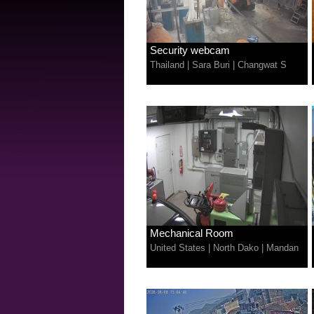
Security webcam
Thailand
|
Sara Buri
|
Changwat S
Mechanical Room
United States
|
North Dako
|
Mandan