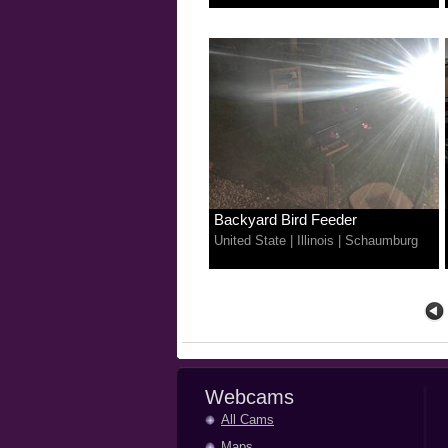
Backyard Bird Feeder
United State
|
Illinois
|
Schaumburg
Webcams
All Cams
Maps