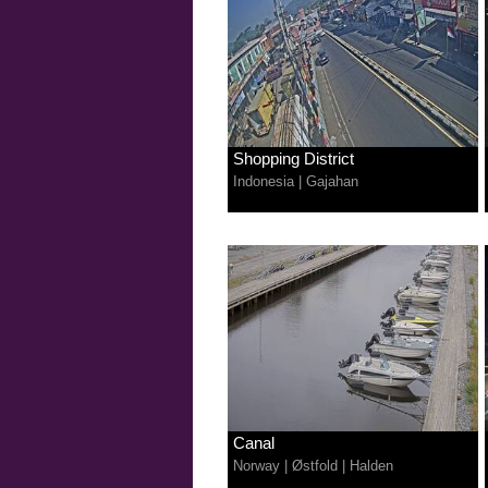
Shopping District
Indonesia
|
Gajahan
Canal
Norway
|
Østfold
|
Halden