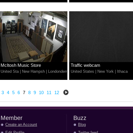
McItosh Music Store
Traffic webcam
United Sta
|
New Hampsh
|
Londonderr
United States
|
New York
|
Ithaca
3
4
5
6
7
8
9
10
11
12
Member
Buzz
Create an Account
Blog
Edit Profile
Twitter feed