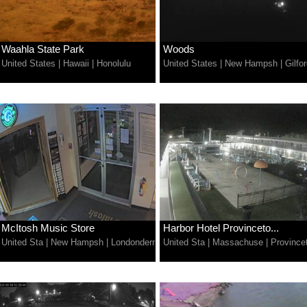
Waahla State Park
Woods
United States
|
Hawaii
|
Honolulu
United States
|
New Hampsh
|
Gilfo
McItosh Music Store
Harbor Hotel Provinceto...
United Sta
|
New Hampsh
|
Londonderr
United Sta
|
Massachuse
|
Province