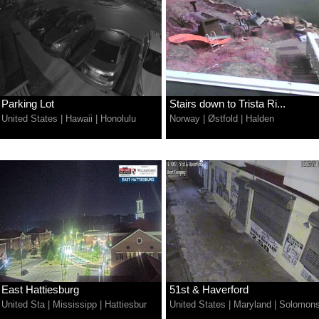
Parking Lot
Stairs down to Trista Ri...
United States
|
Hawaii
|
Honolulu
Norway
|
Østfold
|
Halden
East Hattiesburg
51st & Haverford
United Sta
|
Mississipp
|
Hattiesbur
United States
|
Maryland
|
Solomon