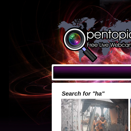
Search for "ha"