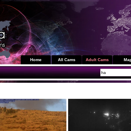
Home
All Cams
Adult Cams
Ma