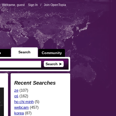
Welcome, guest
Sign In
/
Join OpenTopia
Search
p
Community
Search ➤
Recent Searches
ze
(107)
oś
(162)
ho chi minh
(5)
webcam
(457)
korea
(87)