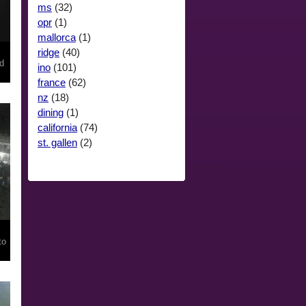
ms
(32)
opr
(1)
mallorca
(1)
ridge
(40)
rd
ino
(101)
france
(62)
nz
(18)
dining
(1)
california
(74)
st. gallen
(2)
to