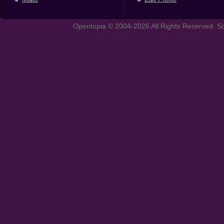
Opentopia © 2004-2026 All Rights Reserved. So