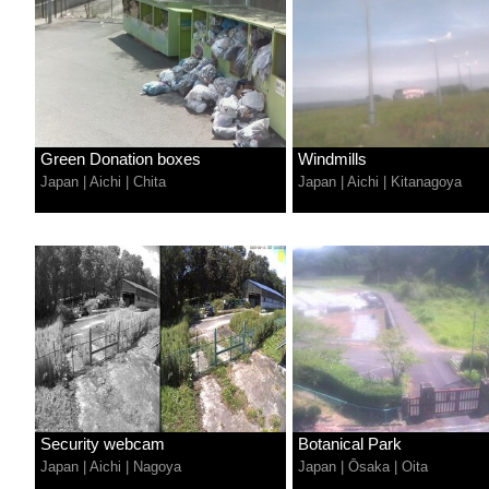
Green Donation boxes
Windmills
Japan
|
Aichi
|
Chita
Japan
|
Aichi
|
Kitanagoya
Security webcam
Botanical Park
Japan
|
Aichi
|
Nagoya
Japan
|
Ōsaka
|
Oita