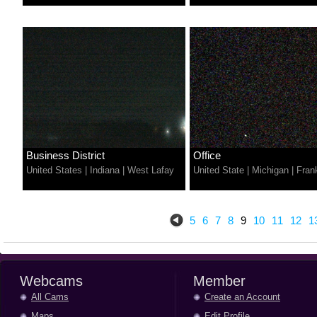
Business District
Office
United States
|
Indiana
|
West Lafay
United State
|
Michigan
|
Fran
5
6
7
8
9
10
11
12
1
Webcams
Member
All Cams
Create an Account
Maps
Edit Profile