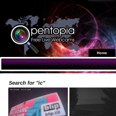
Home
Search for "ic"