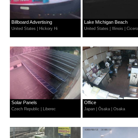
Billboard Advertising
Lake Michigan Beach
United States
|
Hickory Hi
United States
|
Illinois
|
Cicero
Solar Panels
Office
Czech Republic
|
Liberec
Japan
|
Ōsaka
|
Osaka