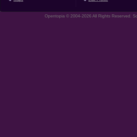
Opentopia © 2004-2026 All Rights Reserved. So