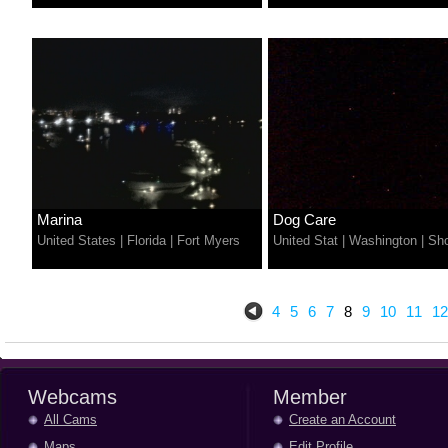
Marina
Dog Care
United States
|
Florida
|
Fort Myers
United Stat
|
Washington
|
Sho
4
5
6
7
8
9
10
11
12
Webcams
Member
All Cams
Create an Account
Maps
Edit Profile