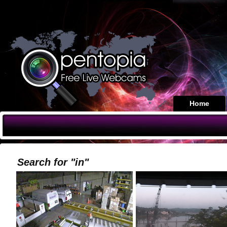
Home
Search for "in"