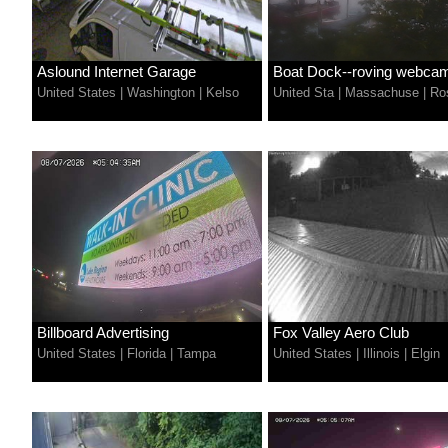
Aslound Internet Garage
Boat Dock--roving webca
United States
|
Washington
|
Kelso
United Sta
|
Massachuse
|
Ros
Billboard Advertising
Fox Valley Aero Club
United States
|
Florida
|
Tampa
United States
|
Illinois
|
Elgin