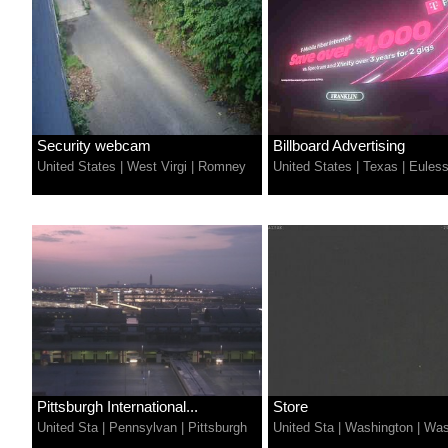
Security webcam
Billboard Advertising
United States
|
West Virgi
|
Romney
United States
|
Texas
|
Eules
Pittsburgh International...
Store
United Sta
|
Pennsylvan
|
Pittsburgh
United Sta
|
Washington
|
Was