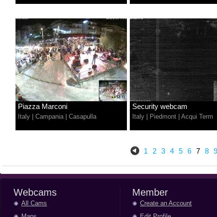
Piazza Marconi
Security webcam
Italy
|
Campania
|
Casapulla
Italy
|
Piedmont
|
Acqui Term
1
2
3
4
5
6
7
8
Webcams
Member
All Cams
Create an Account
Maps
Edit Profile