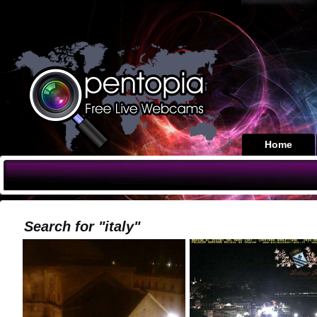
Home
Search for "italy"