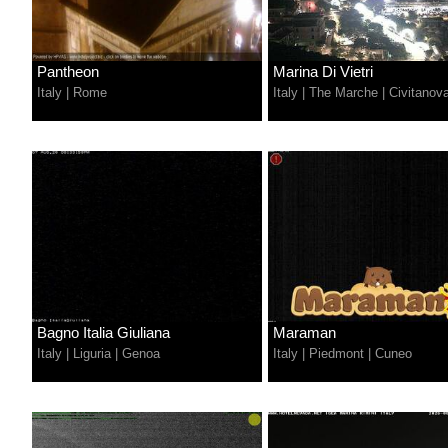
Pantheon
Marina Di Vietri
Italy
|
Rome
Italy
|
The Marche
|
Civitanov
Bagno Italia Giuliana
Maraman
Italy
|
Liguria
|
Genoa
Italy
|
Piedmont
|
Cuneo