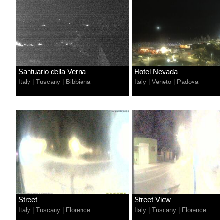
Santuario della Verna
Hotel Nevada
Italy
|
Tuscany
|
Bibbiena
Italy
|
Veneto
|
Padova
Street
Street View
Italy
|
Tuscany
|
Florence
Italy
|
Tuscany
|
Florence