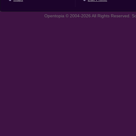
Opentopia © 2004-2026 All Rights Reserved. So