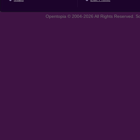
Opentopia © 2004-2026 All Rights Reserved. So