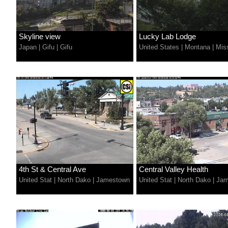
Skyline view
Lucky Lab Lodge
Japan
|
Gifu
|
Gifu
United States
|
Montana
|
Mis
4th St & Central Ave
Central Valley Health
United Stat
|
North Dako
|
Jamestown
United Stat
|
North Dako
|
Jam