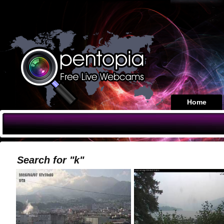
Home
Search for "k"