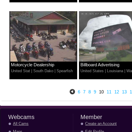
Motorcycle Dealership
Billboard Advertising
United Stat
|
South Dako
|
Spearfish
United States
|
Louisiana
|
Wa
6
7
8
9
10
11
12
13
1
Webcams
Member
All Cams
Create an Account
Maps
Edit Profile