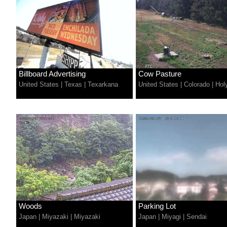
Billboard Advertising
Cow Pasture
United States
|
Texas
|
Texarkana
United States
|
Colorado
|
Hol
Woods
Parking Lot
Japan
|
Miyazaki
|
Miyazaki
Japan
|
Miyagi
|
Sendai