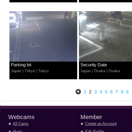
Parking lot
Security Gate
Japan
|
Tōkyō
|
Tokyo
Japan
|
Ōsaka
|
Osaka
1
2
3
4
5
6
7
8
9
Webcams
Member
All Cams
Create an Account
Maps
Edit Profile