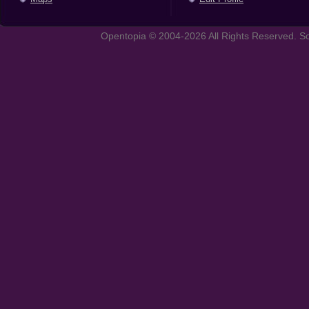
Opentopia © 2004-2026 All Rights Reserved. So