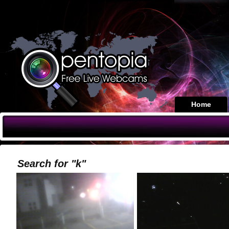
Home
Search for "k"