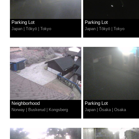
Parking Lot
Parking Lot
Japan
|
Tōkyō
|
Tokyo
Japan
|
Tōkyō
|
Tokyo
Neighborhood
Parking Lot
Norway
|
Buskerud
|
Kongsberg
Japan
|
Ōsaka
|
Osaka