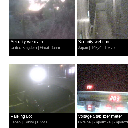
Security webcam
Security webcam
United Kingdom
|
Great Dunm
Japan
|
Tōkyō
|
Tokyo
Parking Lot
Voltage Stabilizer meter
Japan
|
Tōkyō
|
Chofu
Ukraine
|
Zaporiz'ka
|
Zaporoz