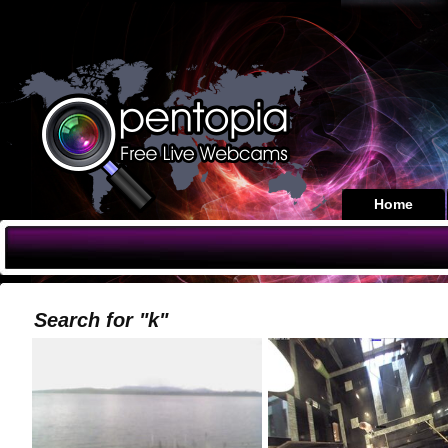
Home
Search for "k"