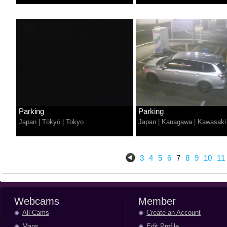
Parking
Parking
Japan
|
Tōkyō
|
Tokyo
Japan
|
Kanagawa
|
Kawasaki
3
4
5
6
7
8
9
10
11
Webcams
Member
All Cams
Create an Account
Maps
Edit Profile