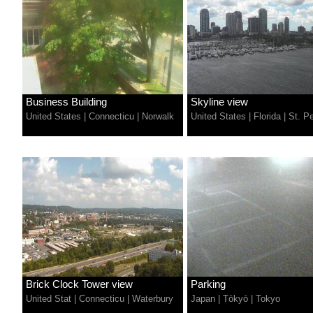
Business Building
Skyline view
United States
|
Connecticu
|
Norwalk
United States
|
Florida
|
St. P
Brick Clock Tower view
Parking
United Stat
|
Connecticu
|
Waterbury
Japan
|
Tōkyō
|
Tokyo