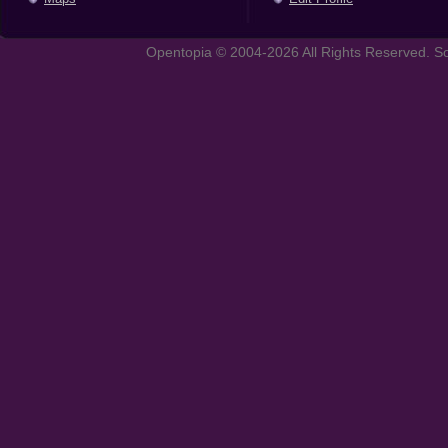
Opentopia © 2004-2026 All Rights Reserved. So