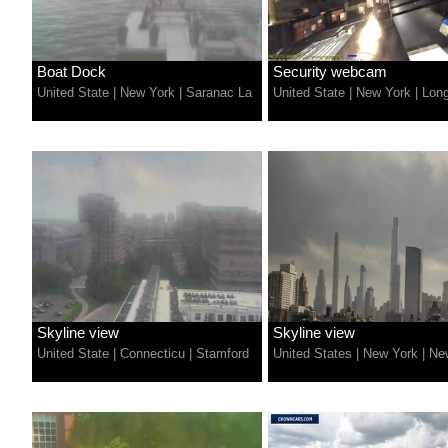
Boat Dock
Security webcam
United State
|
New York
|
Saranac La
United State
|
New York
|
Lon
Skyline view
Skyline view
United State
|
Connecticu
|
Stamford
United States
|
New York
|
Ne