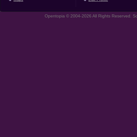
Opentopia © 2004-2026 All Rights Reserved. So