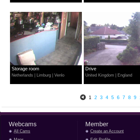
Storage room
Drive
Netherlands
|
Limburg
|
Venlo
United Kingdom
|
England
1
2
3
4
5
6
7
8
9
Webcams
Member
All Cams
Create an Account
Maps
Edit Profile