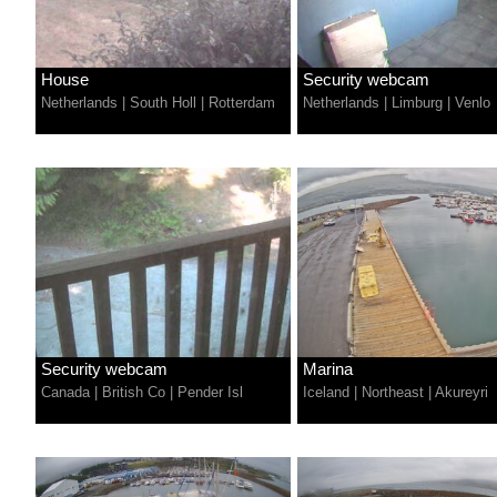
House
Security webcam
Netherlands
|
South Holl
|
Rotterdam
Netherlands
|
Limburg
|
Venlo
Security webcam
Marina
Canada
|
British Co
|
Pender Isl
Iceland
|
Northeast
|
Akureyri