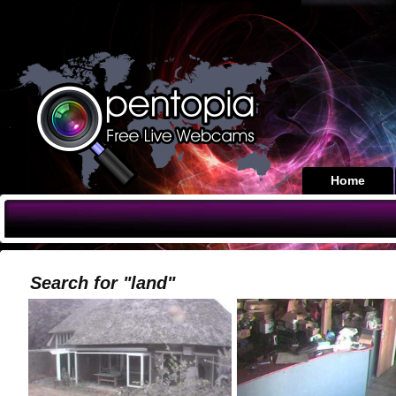
Home
Search for "land"