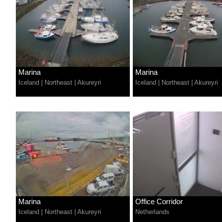
Marina
Marina
Iceland
|
Northeast
|
Akureyri
Iceland
|
Northeast
|
Akureyri
Marina
Office Corridor
Iceland
|
Northeast
|
Akureyri
Netherlands