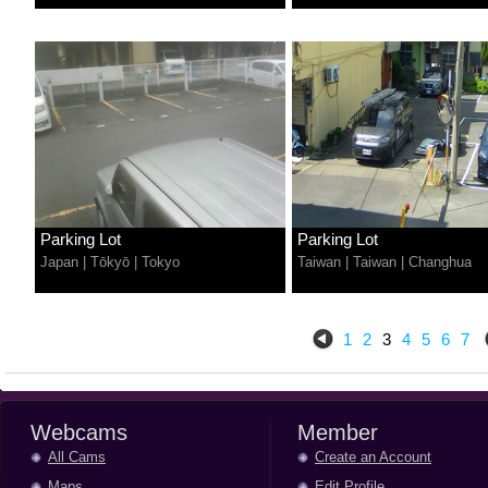
Parking Lot
Parking Lot
Japan
|
Tōkyō
|
Tokyo
Taiwan
|
Taiwan
|
Changhua
1
2
3
4
5
6
7
Webcams
Member
All Cams
Create an Account
Maps
Edit Profile