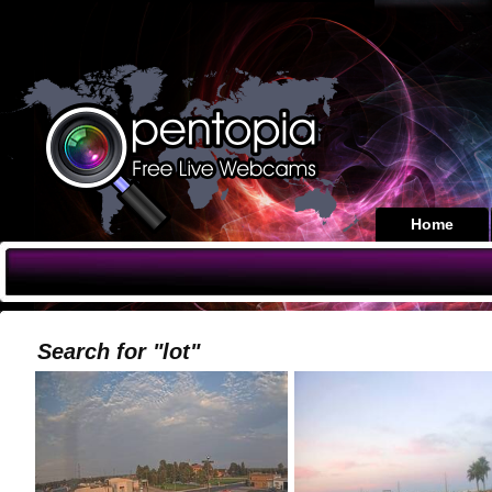
Home
Search for "lot"