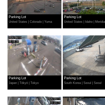
Parking Lot
Parking Lot
United States
|
Colorado
|
Yuma
United States
|
Idaho
|
Meridi
Parking Lot
Parking Lot
Japan
|
Tōkyō
|
Tokyo
South Korea
|
Seoul
|
Seoul