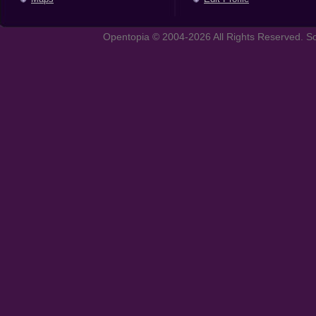
Opentopia © 2004-2026 All Rights Reserved. So