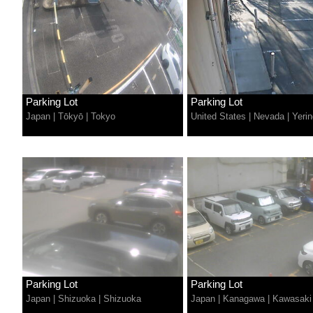
Parking Lot
Parking Lot
Japan
|
Tōkyō
|
Tokyo
United States
|
Nevada
|
Yerin
Parking Lot
Parking Lot
Japan
|
Shizuoka
|
Shizuoka
Japan
|
Kanagawa
|
Kawasaki