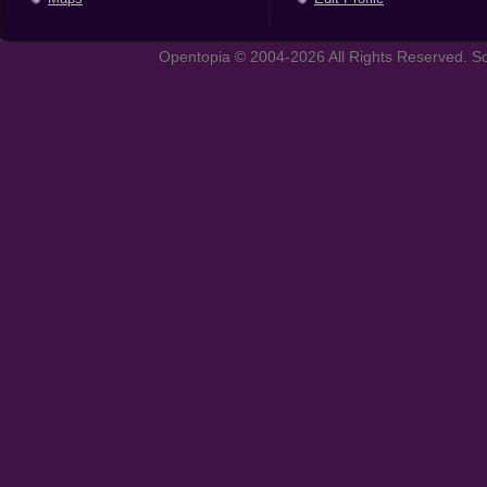
Opentopia © 2004-2026 All Rights Reserved. So