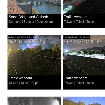
Stone Bridge and Cathedr...
Traffic webcam
Germany
|
Bavaria
|
Regensburg
Taiwan
|
Taipei
|
Taipei
Traffic webcam
Traffic webcam
Taiwan
|
Taipei
|
Taipei
Taiwan
|
Taipei
|
Taipei