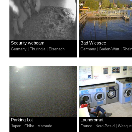
Security webcam
Bad Wiessee
Germany
|
Thuringia
|
Eisenach
Germany
|
Baden-Würt
|
Rhei
Parking Lot
Laundromat
Japan
|
Chiba
|
Matsudo
France
|
Nord-Pas-d
|
Wasque