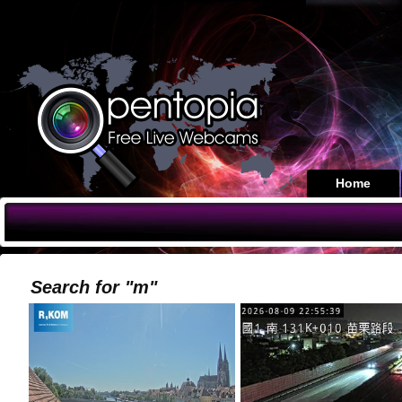
Home
Search for "m"