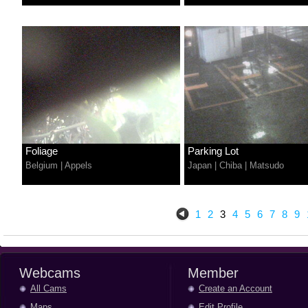
Foliage
Parking Lot
Belgium
|
Appels
Japan
|
Chiba
|
Matsudo
1
2
3
4
5
6
7
8
9
Webcams
Member
All Cams
Create an Account
Maps
Edit Profile