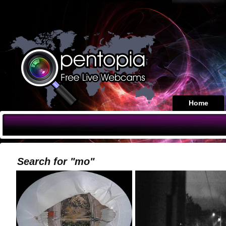
Home
Search for "mo"