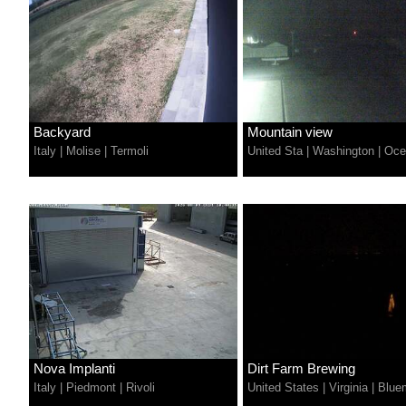
Backyard
Mountain view
Italy
|
Molise
|
Termoli
United Sta
|
Washington
|
Oce
Nova Implanti
Dirt Farm Brewing
Italy
|
Piedmont
|
Rivoli
United States
|
Virginia
|
Blue