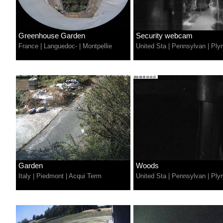
Greenhouse Garden
Security webcam
France
|
Languedoc-
|
Montpellie
United Sta
|
Pennsylvan
|
Ply
Garden
Woods
Italy
|
Piedmont
|
Acqui Term
United Sta
|
Pennsylvan
|
Ply