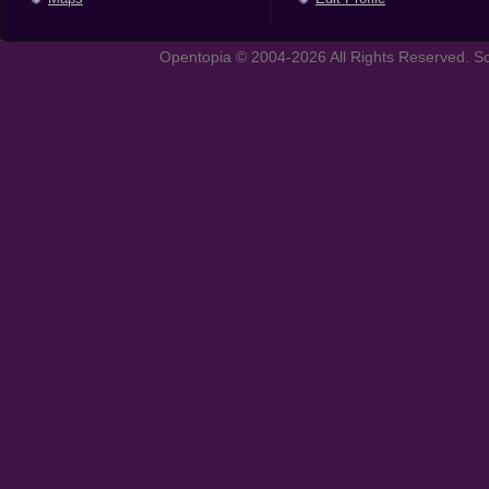
Opentopia © 2004-2026 All Rights Reserved. So