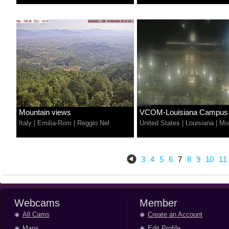
Mountain views
VCOM-Louisiana Campus
Italy
|
Emilia-Rom
|
Reggio Nel
United States
|
Louisiana
|
Mo
3
4
5
6
7
8
9
10
11
Webcams
Member
All Cams
Create an Account
Maps
Edit Profile