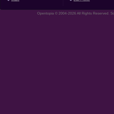
Opentopia © 2004-2026 All Rights Reserved. So