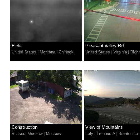
Field
Pleasant Valley Rd
United States
|
Montana
|
Chinook
United States
|
Virginia
|
Rich
Construction
View of Mountains
Russia
|
Moscow
|
Moscow
Italy
|
Trentino-A
|
Brentonico