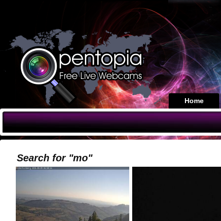
Home
Search for "mo"