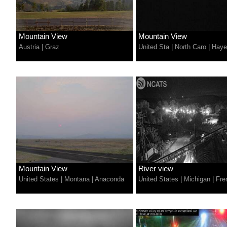
Mountain View
Mountain View
Austria
|
Graz
United Sta
|
North Caro
|
Hayes
Mountain View
River view
United States
|
Montana
|
Anaconda
United States
|
Michigan
|
Fre