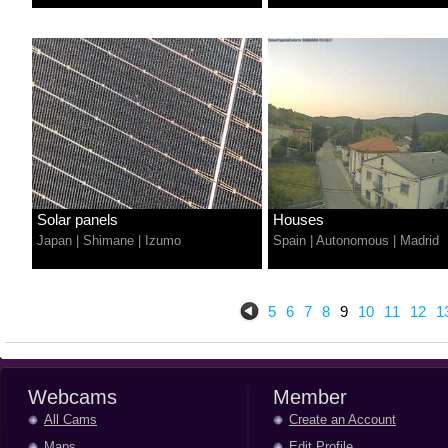
Solar panels
Houses
Japan
|
Shimane
|
Izumo
Spain
|
Autonomous
|
Madrid
5
6
7
8
9
10
11
12
1
Webcams
Member
All Cams
Create an Account
Maps
Edit Profile