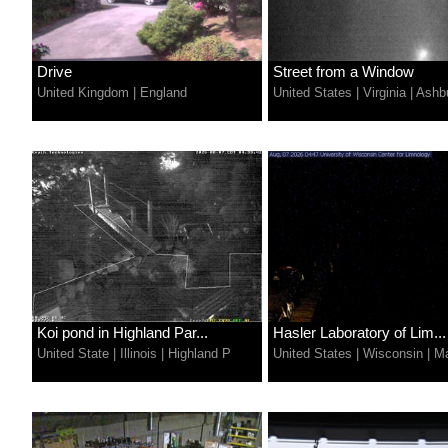
Drive
Street from a Window
United Kingdom
|
England
United States
|
Virginia
|
Ashb
Koi pond in Highland Par...
Hasler Laboratory of Lim...
United State
|
Illinois
|
Highland P
United States
|
Wisconsin
|
Ma