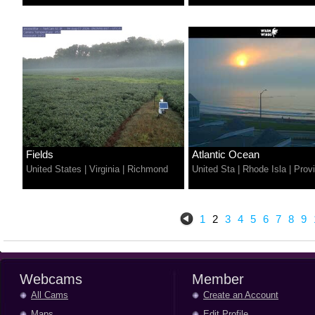
Fields
Atlantic Ocean
United States
|
Virginia
|
Richmond
United Sta
|
Rhode Isla
|
Prov
1
2
3
4
5
6
7
8
9
Webcams
Member
All Cams
Create an Account
Maps
Edit Profile