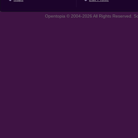
Opentopia © 2004-2026 All Rights Reserved. So