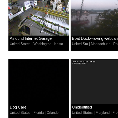
Aslound Internet Garage
Boat Dock--roving webca
United States
|
Washington
|
Kelso
United Sta
|
Massachuse
|
Ros
Dog Care
Unidentified
United States
|
Florida
|
Orlando
United States
|
Maryland
|
Fre