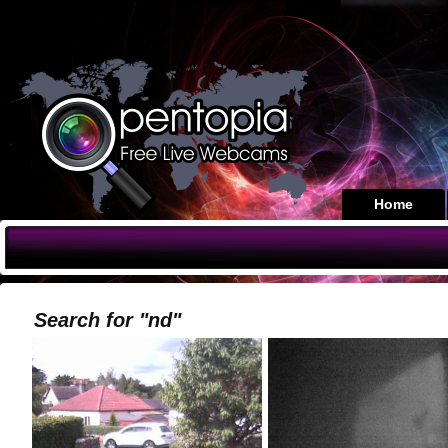
Home
Search for "nd"