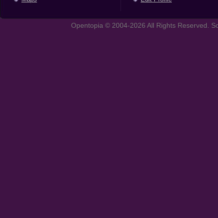
Opentopia © 2004-2026 All Rights Reserved. So