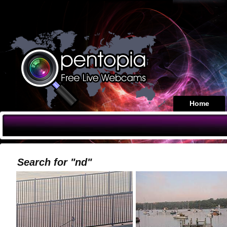
Home
Search for "nd"