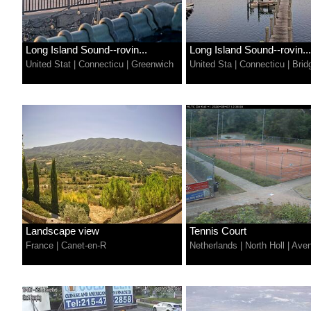
Long Island Sound--rovin...
Long Island Sound--rovin...
United Stat
|
Connecticu
|
Greenwich
United Sta
|
Connecticu
|
Brid
Landscape view
Tennis Court
France
|
Canet-en-R
Netherlands
|
North Holl
|
Aven