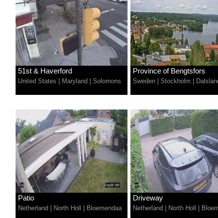
51st & Haverford
Province of Bengtsfors
United States
|
Maryland
|
Solomons
Sweden
|
Stockholm
|
Dalslan
Patio
Driveway
Netherland
|
North Holl
|
Bloemendaa
Netherland
|
North Holl
|
Bloe