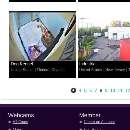
Dog Kennel
Industrial
United States
|
Florida
|
Orlando
United States
|
New Jersey
|
4
5
6
7
8
9
10
11
12
Webcams
Member
All Cams
Create an Account
Maps
Edit Profile