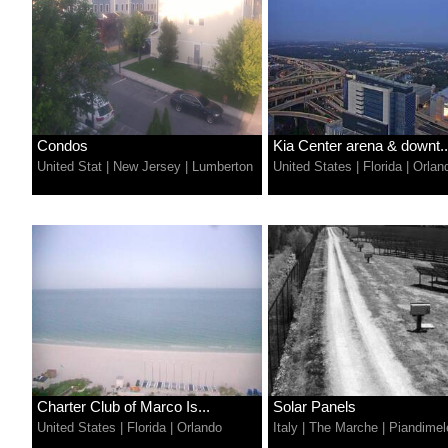
Condos
Kia Center arena & downt..
United Stat
|
New Jersey
|
Lumberton
United States
|
Florida
|
Orlan
Charter Club of Marco Is...
Solar Panels
United States
|
Florida
|
Orlando
Italy
|
The Marche
|
Piandimel