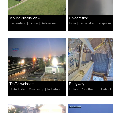
Mount Pilatus view
Unidentified
Switzerland
|
Ticino
|
Bellinzona
India
|
Karnātaka
|
Bangalore
Traffic webcam
Entryway
United Stat
|
Mississipp
|
Ridgeland
Finland
|
Southern F
|
Helsinki