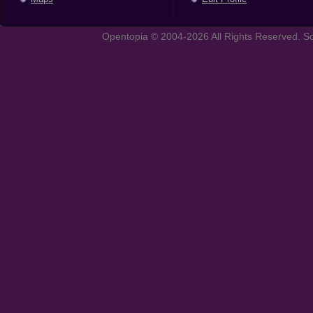
Opentopia © 2004-2026 All Rights Reserved. So