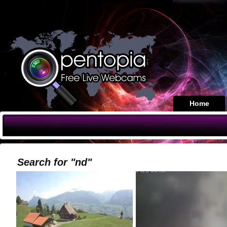
Home
Search for "nd"