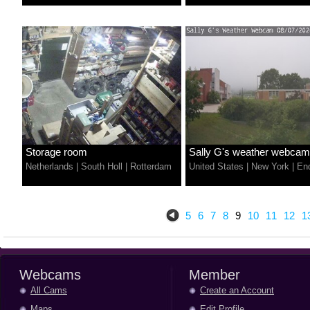
Storage room
Sally G's weather webcam
Netherlands
|
South Holl
|
Rotterdam
United States
|
New York
|
End
5
6
7
8
9
10
11
12
1
Webcams
Member
All Cams
Create an Account
Maps
Edit Profile