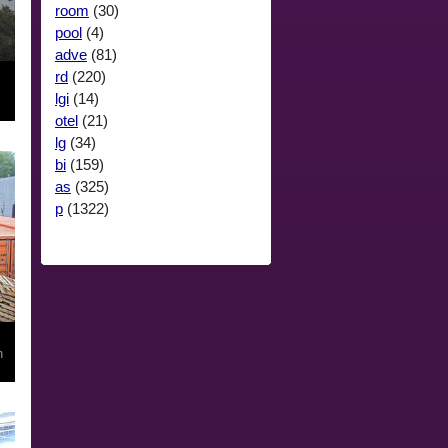
room
(30)
pool
(4)
adve
(81)
rd
(220)
lgi
(14)
otel
(21)
lg
(34)
bi
(159)
as
(325)
p
(1322)
n