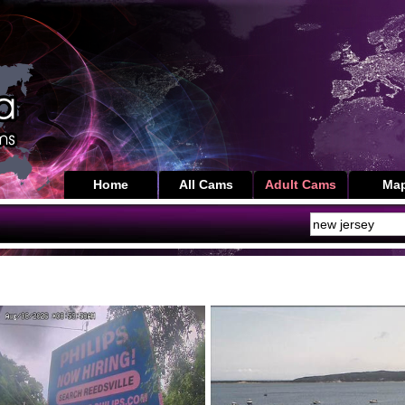
Home
All Cams
Adult Cams
Ma