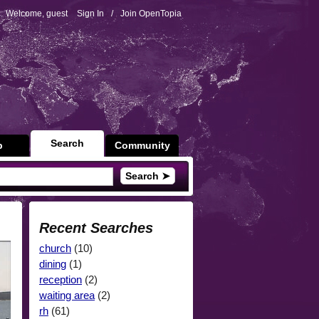
Welcome, guest
Sign In
/
Join OpenTopia
Search
p
Community
Search ➤
Recent Searches
church
(10)
dining
(1)
reception
(2)
waiting area
(2)
rh
(61)