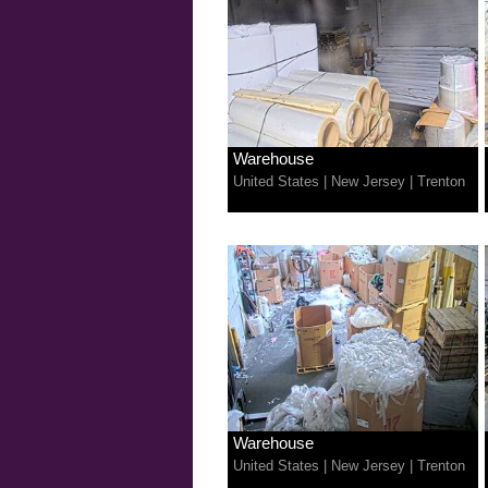
Warehouse
United States
|
New Jersey
|
Trenton
Warehouse
United States
|
New Jersey
|
Trenton