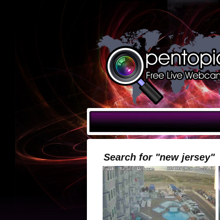
Search for "new jersey"