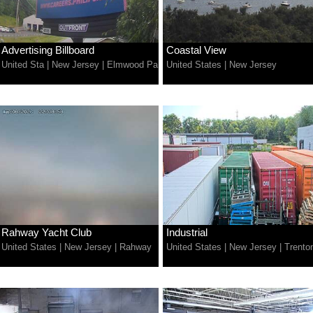
Advertising Billboard
Coastal View
United Sta
|
New Jersey
|
Elmwood Pa
United States
|
New Jersey
Rahway Yacht Club
Industrial
United States
|
New Jersey
|
Rahway
United States
|
New Jersey
|
Trento