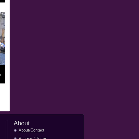
n
About
About/Contact
Privacy
/
Terms