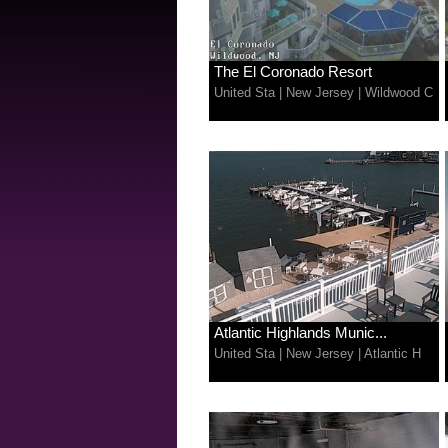
The El Coronado Resort
United Sta
|
New Jersey
|
Wildwood C
Atlantic Highlands Munic...
United Sta
|
New Jersey
|
Atlantic H