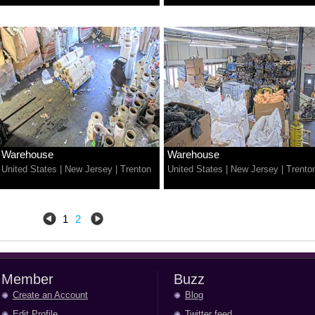
Warehouse
Warehouse
United States
|
New Jersey
|
Trenton
United States
|
New Jersey
|
Trento
1
2
Member
Buzz
Create an Account
Blog
Edit Profile
Twitter feed