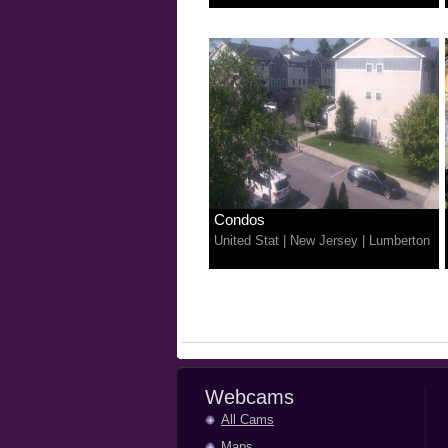
Condos
United Stat
|
New Jersey
|
Lumberton
Webcams
All Cams
Maps