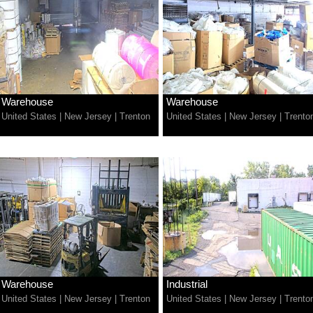
Warehouse
Warehouse
United States
|
New Jersey
|
Trenton
United States
|
New Jersey
|
Trento
Warehouse
Industrial
United States
|
New Jersey
|
Trenton
United States
|
New Jersey
|
Trento