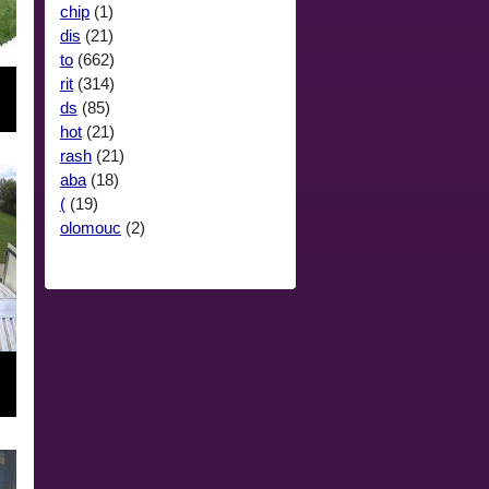
chip
(1)
dis
(21)
to
(662)
rit
(314)
ds
(85)
hot
(21)
rash
(21)
aba
(18)
(
(19)
olomouc
(2)