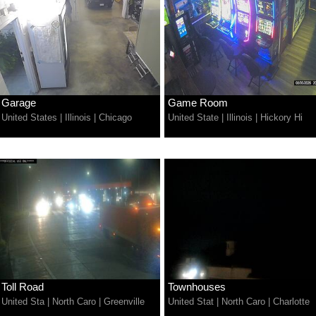
Garage
Game Room
United States
|
Illinois
|
Chicago
United State
|
Illinois
|
Hickory Hi
Toll Road
Townhouses
United Sta
|
North Caro
|
Greenville
United Stat
|
North Caro
|
Charlotte