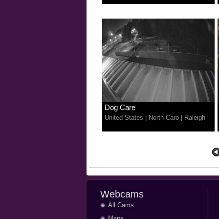
Dog Care
United States
|
North Caro
|
Raleigh
Webcams
All Cams
Maps