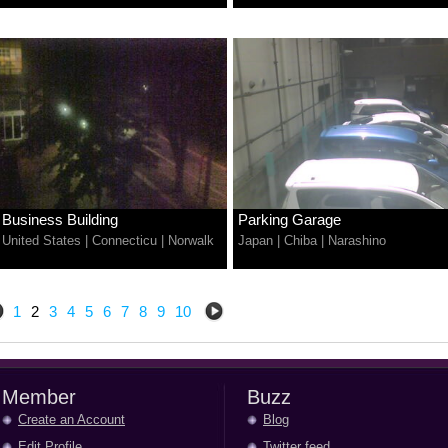
Business Building
Parking Garage
United States
|
Connecticu
|
Norwalk
Japan
|
Chiba
|
Narashino
1
2
3
4
5
6
7
8
9
10
Member
Buzz
Create an Account
Blog
Edit Profile
Twitter feed