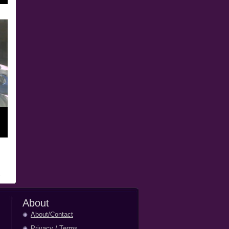
About
About/Contact
Privacy
/
Terms