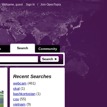
Welcome, guest
Sign In
/
Join OpenTopia
Search
p
Community
Search ➤
Recent Searches
webcam
(461)
skal
(1)
bashkortostan
(1)
cou
(55)
vietnam
(9)