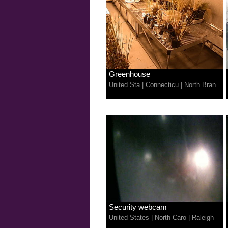
Greenhouse
United Sta
|
Connecticu
|
North Bran
Security webcam
United States
|
North Caro
|
Raleigh