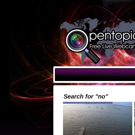
Search for "no"