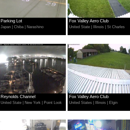
Parking Lot
Fox Valley Aero Club
Japan
|
Chiba
|
Narashino
United State
|
Illinois
|
St Charles
Reynolds Channel
Fox Valley Aero Club
United State
|
New York
|
Point Look
United States
|
Illinois
|
Elgin