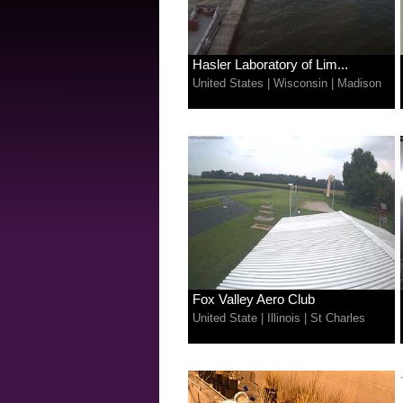
Hasler Laboratory of Lim...
United States
|
Wisconsin
|
Madison
Fox Valley Aero Club
United State
|
Illinois
|
St Charles