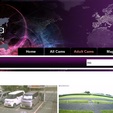
Home
All Cams
Adult Cams
Ma